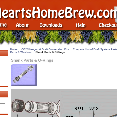
Home
::
CO2/Nitrogen & Draft Conversion Kits
::
Compete List of Draft System Par
Parts & Washers
:: Shank Parts & O-Rings
Shank Parts & O-Rings