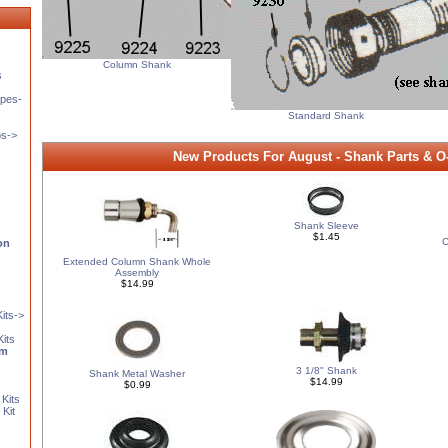
Column Shank
s
pes-
Standard Shank
ps->
New Products For August - Shank Parts & O
Shank Sleeve
$1.45
C
on
Extended Column Shank Whole
Assembly
$14.99
its->
Kits
em
3 1/8" Shank
Shank Metal Washer
$14.99
$0.99
Kits
Kit
s