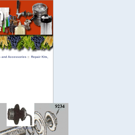
ts and Accessories
::
Repair Kits,
"T" Tower Shank