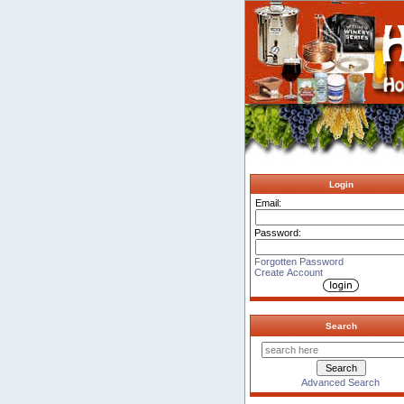
Login
Email:
Password:
Forgotten Password
Create Account
Search
Advanced Search