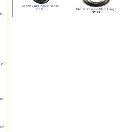
Shank Black Plastic Flange
$1.99
Shank Stainless Steel Flange
$2.99
ps
s
rs
->
ent
our