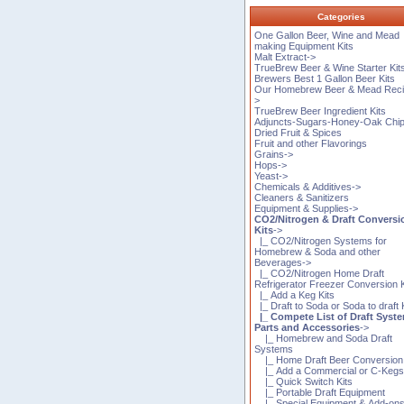
Categories
One Gallon Beer, Wine and Mead
making Equipment Kits
Malt Extract->
TrueBrew Beer & Wine Starter Kit
Brewers Best 1 Gallon Beer Kits
Our Homebrew Beer & Mead Reci
>
TrueBrew Beer Ingredient Kits
Adjuncts-Sugars-Honey-Oak Chi
Dried Fruit & Spices
Fruit and other Flavorings
Grains->
Hops->
Yeast->
Chemicals & Additives->
Cleaners & Sanitizers
Equipment & Supplies->
CO2/Nitrogen & Draft Conversi
Kits
->
|_ CO2/Nitrogen Systems for
Homebrew & Soda and other
Beverages->
|_ CO2/Nitrogen Home Draft
Refrigerator Freezer Conversion K
|_ Add a Keg Kits
|_ Draft to Soda or Soda to draft 
|_ Compete List of Draft Syst
Parts and Accessories
->
|_ Homebrew and Soda Draft
Systems
|_ Home Draft Beer Conversion 
|_ Add a Commercial or C-Kegs 
|_ Quick Switch Kits
|_ Portable Draft Equipment
|_ Special Equipment & Add-on