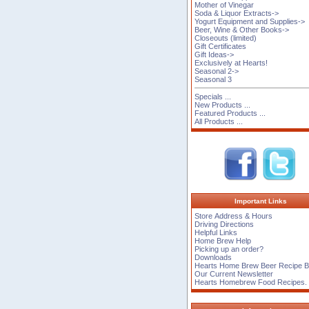
Mother of Vinegar
Soda & Liquor Extracts->
Yogurt Equipment and Supplies->
Beer, Wine & Other Books->
Closeouts (limited)
Gift Certificates
Gift Ideas->
Exclusively at Hearts!
Seasonal 2->
Seasonal 3
Specials ...
New Products ...
Featured Products ...
All Products ...
Important Links
Store Address & Hours
Driving Directions
Helpful Links
Home Brew Help
Picking up an order?
Downloads
Hearts Home Brew Beer Recipe 
Our Current Newsletter
Hearts Homebrew Food Recipes.