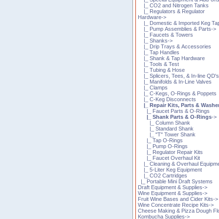
|_ CO2 and Nitrogen Tanks
|_ Regulators & Regulator
Hardware->
|_ Domestic & Imported Keg Ta
|_ Pump Assemblies & Parts->
|_ Faucets & Towers
|_ Shanks->
|_ Drip Trays & Accessories
|_ Tap Handles
|_ Shank & Tap Hardware
|_ Tools & Test
|_ Tubing & Hose
|_ Splicers, Tees, & In-line QD'
|_ Manifolds & In-Line Valves
|_ Clamps
|_ C-Kegs, O-Rings & Poppets
|_ C-Keg Disconnects
|_ Repair Kits, Parts & Washe
|_ Faucet Parts & O-Rings
|_ Shank Parts & O-Rings
->
|_ Column Shank
|_ Standard Shank
|_ "T" Tower Shank
|_ Tap O-Rings
|_ Pump O-Rings
|_ Regulator Repair Kits
|_ Faucet Overhaul Kit
|_ Cleaning & Overhaul Equipm
|_ 5-Liter Keg Equipment
|_ CO2 Cartridges
|_ Portable Mini Draft Systems
Draft Equipment & Supplies->
Wine Equipment & Supplies->
Fruit Wine Bases and Cider Kits->
Wine Concentrate Recipe Kits->
Cheese Making & Pizza Dough Fl
Kombucha Supplies->