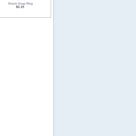
Shank Snap Ring
$0.35