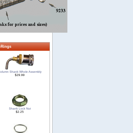
-Rings
olumn Shank Whole Assembly
$29.99
Shank Lock Nut
$2.25