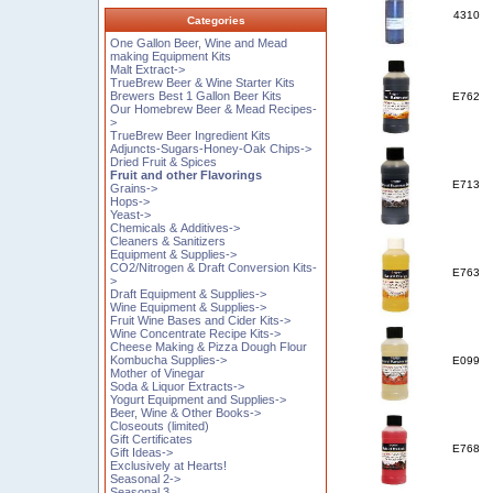
4310
Categories
One Gallon Beer, Wine and Mead
making Equipment Kits
Malt Extract->
TrueBrew Beer & Wine Starter Kits
Brewers Best 1 Gallon Beer Kits
E762
Our Homebrew Beer & Mead Recipes-
>
TrueBrew Beer Ingredient Kits
Adjuncts-Sugars-Honey-Oak Chips->
Dried Fruit & Spices
Fruit and other Flavorings
E713
Grains->
Hops->
Yeast->
Chemicals & Additives->
Cleaners & Sanitizers
Equipment & Supplies->
CO2/Nitrogen & Draft Conversion Kits-
E763
>
Draft Equipment & Supplies->
Wine Equipment & Supplies->
Fruit Wine Bases and Cider Kits->
Wine Concentrate Recipe Kits->
Cheese Making & Pizza Dough Flour
Kombucha Supplies->
E099
Mother of Vinegar
Soda & Liquor Extracts->
Yogurt Equipment and Supplies->
Beer, Wine & Other Books->
Closeouts (limited)
Gift Certificates
E768
Gift Ideas->
Exclusively at Hearts!
Seasonal 2->
Seasonal 3