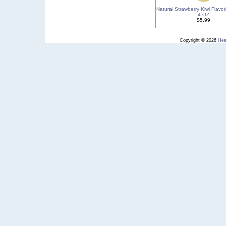
Natural Strawberry Kiwi Flavor
4 OZ
$5.99
Copyright © 2026
Hea