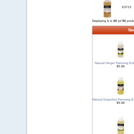
E3715
Displaying
1
to
20
(of
52
produ
New
Natural Ginger Flavoring Ext
$5.99
Natural Grapefruit Flavoring E
$5.99