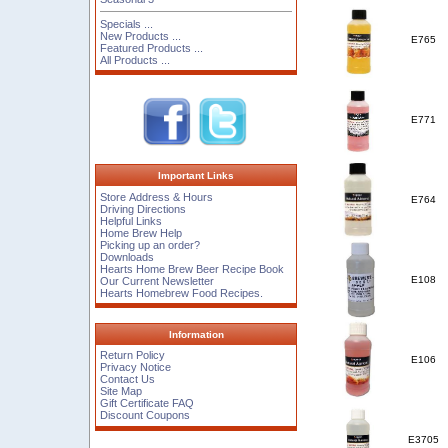
Specials ...
New Products ...
E765
Featured Products ...
All Products ...
E771
Important Links
Store Address & Hours
E764
Driving Directions
Helpful Links
Home Brew Help
Picking up an order?
Downloads
Hearts Home Brew Beer Recipe Book
E108
Our Current Newsletter
Hearts Homebrew Food Recipes.
Information
Return Policy
E106
Privacy Notice
Contact Us
Site Map
Gift Certificate FAQ
Discount Coupons
E3705