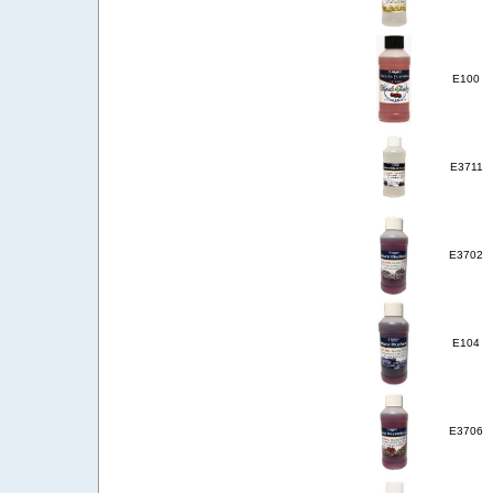
E100
E3711
E3702
E104
E3706