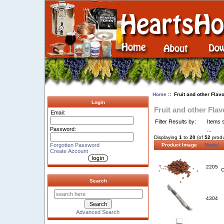
Home
:: Fruit and other Flav
Login
Fruit and other Flav
Email:
Filter Results by:
Items s
Password:
...
Displaying
1
to
20
(of
52
produ
Forgotten Password
Product Image
Model
Create Account
2205
C
Search
4304
Advanced Search