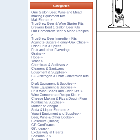
Categories
One Gallon Beer, Wine and Mead
making Equipment Kits
Malt Extract->
TrueBrew Beer & Wine Starter Kits
Brewers Best 1 Gallon Beer Kits
Our Homebrew Beer & Mead Recipes-
>
TrueBrew Beer Ingredient Kits
Adjuncts-Sugars-Honey-Oak Chips->
Dried Fruit & Spices
Fruit and other Flavorings
Grains->
Hops->
Yeast->
Chemicals & Additives->
Cleaners & Sanitizers
Equipment & Supplies->
CO2/Nitrogen & Draft Conversion Kits-
>
Draft Equipment & Supplies->
Wine Equipment & Supplies->
Fruit Wine Bases and Cider Kits->
Wine Concentrate Recipe Kits->
Cheese Making & Pizza Dough Flour
Kombucha Supplies->
Mother of Vinegar
Soda & Liquor Extracts->
Yogurt Equipment and Supplies->
Beer, Wine & Other Books->
Closeouts (limited)
Gift Certificates
Gift Ideas->
Exclusively at Hearts!
Seasonal 2->
Seasonal 3