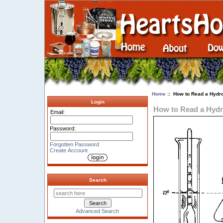
Home
:: How to Read a Hydr
Login
How to Read a Hyd
Email:
Password:
Forgotten Password
Create Account
Search
Advanced Search