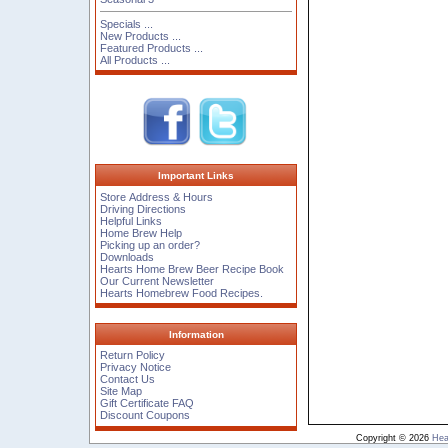
Specials ...
New Products ...
Featured Products ...
All Products ...
Important Links
Store Address & Hours
Driving Directions
Helpful Links
Home Brew Help
Picking up an order?
Downloads
Hearts Home Brew Beer Recipe Book
Our Current Newsletter
Hearts Homebrew Food Recipes.
Information
Return Policy
Privacy Notice
Contact Us
Site Map
Gift Certificate FAQ
Discount Coupons
Copyright © 2026
Hea