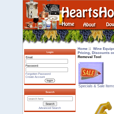
Home
::
Wine Equip
Pricing, Discounts o
Login
Removal Tool
Email:
Password:
Forgotten Password
Create Account
Specials & Sale Item
Search
Advanced Search