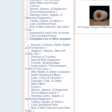
|_ Wine Filters and Pumps
|_ Corkers
|_ Stirrers, Spoons, & Degassers
|_ Test & Measurement->
|_ Racking Canes, Spigots, &
Siphoning Equipment->
|_ Tubing, Clamps, & Valves->
|_ Cask and Barrel Parts
|_ Beer & Wine Openers and Other
#2 Rubber Stopper Drilled for 
Tools->
|_ Equipment Found Only At Hearts
|_ Cask and Barrel Parts
|_ Complete List of Wine supplies
-
>
|_ Buckets, Carboys, Better Bottles
and Fermenters->
|_ Stoppers, Airlocks, Blow-Off
Tubes, Etc->
|_ Presses & Crushers
|_ Special Wine Equipment
|_ Funnels, Straining Bags
|_ Hydrometers, Thermometers,
Thief's & Test Jars->
|_ Wine Bottles & Other Containers
|_ Bottle Cleaning & Filling->
|_ Caps, Corks & Closures->
|_ Capsules, Foils, & Labels
|_ Wine Filters
|_ Corkers
|_ Stirrers, Spoons, & Degassers
|_ Test & Measurement->
|_ Racking Canes, Spigots, &
Siphoning Equipment->
|_ Tubing, Clamps, & Valves->
|_ Cask and Barrel Parts
|_ Beer & Wine Openers and Other
Tools->