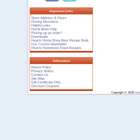
Important Links
Store Address & Hours
Driving Directions
Helpful Links
Home Brew Help
Picking up an order?
Downloads
Hearts Home Brew Beer Recipe Book
Our Current Newsletter
Hearts Homebrew Food Recipes.
Information
Return Policy
Privacy Notice
Contact Us
Site Map
Gift Certificate FAQ
Discount Coupons
Copyright © 2026
Hea