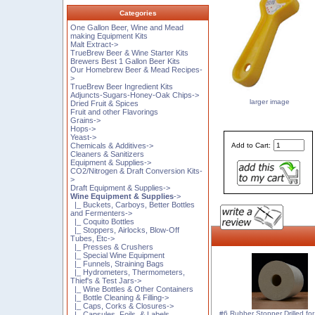
Categories
One Gallon Beer, Wine and Mead
making Equipment Kits
Malt Extract->
TrueBrew Beer & Wine Starter Kits
Brewers Best 1 Gallon Beer Kits
Our Homebrew Beer & Mead Recipes-
>
TrueBrew Beer Ingredient Kits
Adjuncts-Sugars-Honey-Oak Chips->
larger image
Dried Fruit & Spices
Fruit and other Flavorings
Grains->
Hops->
Yeast->
Add to Cart:
Chemicals & Additives->
Cleaners & Sanitizers
Equipment & Supplies->
CO2/Nitrogen & Draft Conversion Kits-
>
Draft Equipment & Supplies->
Wine Equipment & Supplies
->
|_ Buckets, Carboys, Better Bottles
and Fermenters->
|_ Coquito Bottles
|_ Stoppers, Airlocks, Blow-Off
Tubes, Etc->
|_ Presses & Crushers
|_ Special Wine Equipment
|_ Funnels, Straining Bags
|_ Hydrometers, Thermometers,
Thief's & Test Jars->
|_ Wine Bottles & Other Containers
|_ Bottle Cleaning & Filling->
|_ Caps, Corks & Closures->
#6 Rubber Stopper Drilled for 
|_ Capsules, Foils, & Labels