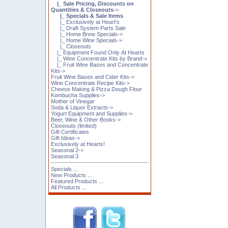
|_ Sale Pricing, Discounts on
Quantities & Closeouts
->
|_ Specials & Sale Items
|_ Exclusively at Heart's
|_ Draft System Parts Sale
|_ Home Brew Specials->
|_ Home Wine Specials->
|_ Closeouts
|_ Equipment Found Only At Hearts
|_ Wine Concentrate Kits by Brand->
|_ Fruit Wine Bases and Concentrate
Kits->
Fruit Wine Bases and Cider Kits->
Wine Concentrate Recipe Kits->
Cheese Making & Pizza Dough Flour
Kombucha Supplies->
Mother of Vinegar
Soda & Liquor Extracts->
Yogurt Equipment and Supplies->
Beer, Wine & Other Books->
Closeouts (limited)
Gift Certificates
Gift Ideas->
Exclusively at Hearts!
Seasonal 2->
Seasonal 3
Specials ...
New Products ...
Featured Products ...
All Products ...