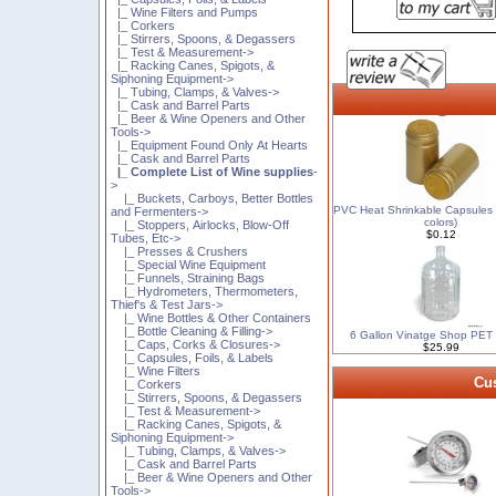
|_ Wine Filters and Pumps
|_ Corkers
|_ Stirrers, Spoons, & Degassers
|_ Test & Measurement->
|_ Racking Canes, Spigots, &
Siphoning Equipment->
|_ Tubing, Clamps, & Valves->
|_ Cask and Barrel Parts
|_ Beer & Wine Openers and Other
Tools->
|_ Equipment Found Only At Hearts
|_ Cask and Barrel Parts
|_ Complete List of Wine supplies
-
>
|_ Buckets, Carboys, Better Bottles
PVC Heat Shrinkable Capsules 
and Fermenters->
colors)
|_ Stoppers, Airlocks, Blow-Off
$0.12
Tubes, Etc->
|_ Presses & Crushers
|_ Special Wine Equipment
|_ Funnels, Straining Bags
|_ Hydrometers, Thermometers,
Thief's & Test Jars->
|_ Wine Bottles & Other Containers
|_ Bottle Cleaning & Filling->
6 Gallon Vinatge Shop PET
|_ Caps, Corks & Closures->
$25.99
|_ Capsules, Foils, & Labels
|_ Wine Filters
Cus
|_ Corkers
|_ Stirrers, Spoons, & Degassers
|_ Test & Measurement->
|_ Racking Canes, Spigots, &
Siphoning Equipment->
|_ Tubing, Clamps, & Valves->
|_ Cask and Barrel Parts
|_ Beer & Wine Openers and Other
Tools->