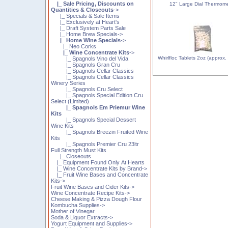
|_ Sale Pricing, Discounts on
12" Large Dial Thermom
Quantities & Closeouts
->
|_ Specials & Sale Items
|_ Exclusively at Heart's
|_ Draft System Parts Sale
|_ Home Brew Specials->
|_ Home Wine Specials
->
|_ Neo Corks
|_ Wine Concentrate Kits
->
Whirlfloc Tablets 2oz (approx.
|_ Spagnols Vino del Vida
|_ Spagnols Gran Cru
|_ Spagnols Cellar Classics
|_ Spagnols Cellar Classics
Winery Series
|_ Spagnols Cru Select
|_ Spagnols Special Edition Cru
Select (Limited)
|_ Spagnols Em Priemur Wine
Kits
|_ Spagnols Special Dessert
Wine Kits
|_ Spagnols Breezin Fruited Wine
Kits
|_ Spagnols Premier Cru 23ltr
Full Strength Must Kits
|_ Closeouts
|_ Equipment Found Only At Hearts
|_ Wine Concentrate Kits by Brand->
|_ Fruit Wine Bases and Concentrate
Kits->
Fruit Wine Bases and Cider Kits->
Wine Concentrate Recipe Kits->
Cheese Making & Pizza Dough Flour
Kombucha Supplies->
Mother of Vinegar
Soda & Liquor Extracts->
Yogurt Equipment and Supplies->