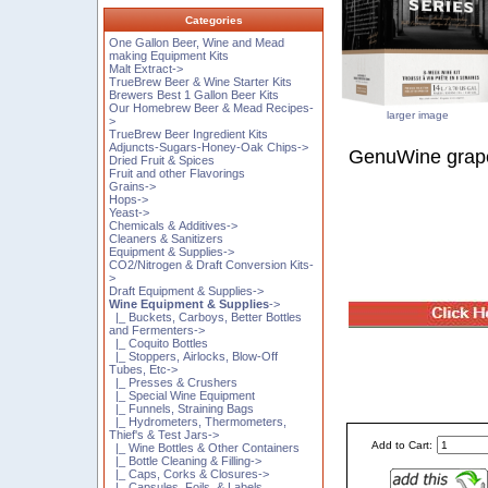
Categories
One Gallon Beer, Wine and Mead
making Equipment Kits
Malt Extract->
TrueBrew Beer & Wine Starter Kits
Brewers Best 1 Gallon Beer Kits
Our Homebrew Beer & Mead Recipes-
larger image
>
TrueBrew Beer Ingredient Kits
Adjuncts-Sugars-Honey-Oak Chips->
GenuWine grape
Dried Fruit & Spices
Fruit and other Flavorings
Grains->
Hops->
Yeast->
Chemicals & Additives->
Cleaners & Sanitizers
Equipment & Supplies->
CO2/Nitrogen & Draft Conversion Kits-
>
Draft Equipment & Supplies->
Wine Equipment & Supplies
->
|_ Buckets, Carboys, Better Bottles
and Fermenters->
|_ Coquito Bottles
|_ Stoppers, Airlocks, Blow-Off
Tubes, Etc->
|_ Presses & Crushers
|_ Special Wine Equipment
|_ Funnels, Straining Bags
|_ Hydrometers, Thermometers,
Thief's & Test Jars->
Add to Cart:
|_ Wine Bottles & Other Containers
|_ Bottle Cleaning & Filling->
|_ Caps, Corks & Closures->
|_ Capsules, Foils, & Labels