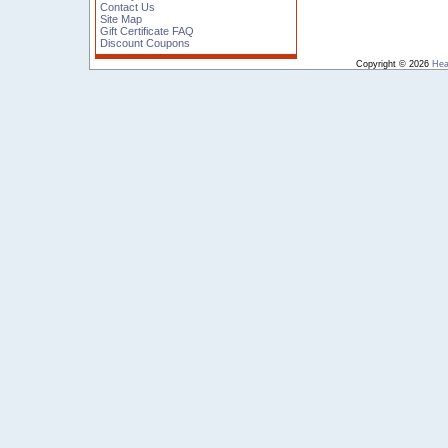
Contact Us
Site Map
Gift Certificate FAQ
Discount Coupons
Copyright © 2026
Hea