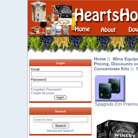
Home
::
Wine Equip
Pricing, Discounts o
Login
Concentrate Kits
::
Email:
Password:
Forgotten Password
Create Account
Spagnols Em Priemur
Search
Advanced Search