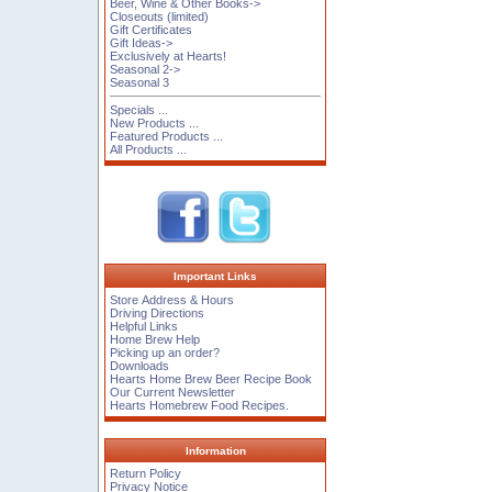
Beer, Wine & Other Books->
Closeouts (limited)
Gift Certificates
Gift Ideas->
Exclusively at Hearts!
Seasonal 2->
Seasonal 3
Specials ...
New Products ...
Featured Products ...
All Products ...
Important Links
Store Address & Hours
Driving Directions
Helpful Links
Home Brew Help
Picking up an order?
Downloads
Hearts Home Brew Beer Recipe Book
Our Current Newsletter
Hearts Homebrew Food Recipes.
Information
Return Policy
Privacy Notice