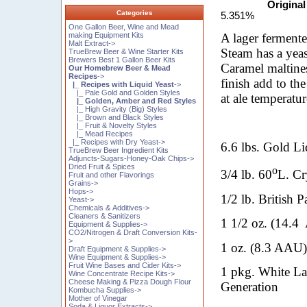
Original
Categories
5.351%
One Gallon Beer, Wine and Mead
A lager fermente
making Equipment Kits
Malt Extract->
Steam has a yeas
TrueBrew Beer & Wine Starter Kits
Brewers Best 1 Gallon Beer Kits
Caramel maltines
Our Homebrew Beer & Mead
Recipes
->
finish add to th
|_ Recipes with Liquid Yeast
->
|_ Pale Gold and Golden Styles
at ale temperatur
|_ Golden, Amber and Red Styles
|_ High Gravity (Big) Styles
|_ Brown and Black Styles
|_ Fruit & Novelty Styles
|_ Mead Recipes
|_ Recipes with Dry Yeast->
6.6 lbs. Gold Li
TrueBrew Beer Ingredient Kits
Adjuncts-Sugars-Honey-Oak Chips->
Dried Fruit & Spices
o
3/4 lb. 60
L. Cr
Fruit and other Flavorings
Grains->
Hops->
1/2 lb. British P
Yeast->
Chemicals & Additives->
Cleaners & Sanitizers
1 1/2 oz. (14.4
Equipment & Supplies->
CO2/Nitrogen & Draft Conversion Kits-
>
1 oz. (8.3 AAU
Draft Equipment & Supplies->
Wine Equipment & Supplies->
Fruit Wine Bases and Cider Kits->
1 pkg. White L
Wine Concentrate Recipe Kits->
Cheese Making & Pizza Dough Flour
Generation
Kombucha Supplies->
Mother of Vinegar
Soda & Liquor Extracts->