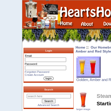
Home
::
Our Homebr
Amber and Red Styl
Login
Email:
Password:
Forgotten Password
Create Account
Golden, Amber and R
Search
Steam
Start
Advanced Search
larger image