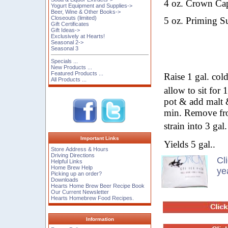
4
oz.
Crown Cap
Yogurt Equipment and Supplies->
Beer, Wine & Other Books->
Closeouts (limited)
5
oz.
Priming Su
Gift Certificates
Gift Ideas->
Exclusively at Hearts!
Seasonal 2->
Seasonal 3
Specials ...
New Products ...
Featured Products ...
Raise 1 gal. col
All Products ...
allow to sit for
pot & add malt 
min. Remove fro
strain into 3 ga
Important Links
Yields 5 gal..
Store Address & Hours
Driving Directions
Cl
Helpful Links
Home Brew Help
ye
Picking up an order?
Downloads
Hearts Home Brew Beer Recipe Book
Our Current Newsletter
Hearts Homebrew Food Recipes.
Information