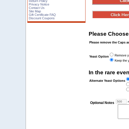
Return Policy
Privacy Notice
Contact Us
Site Map
Gift Certificate FAQ
Discount Coupons
Please Choose
Please remove the Caps a
Remove yea
Yeast Option
Keep the y
In the rare even
Alternate Yeast Options
m
Optional Notes