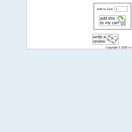
Add to Cart:
Copyright © 2026
He