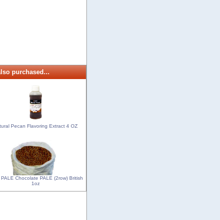
lso purchased...
tural Pecan Flavoring Extract 4 OZ
 PALE Chocolate PALE (2row) British
1oz