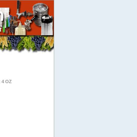
t 4 OZ