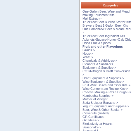
Categories
One Gallon Beer, Wine and Mead
making Equipment Kits
Malt Extract->
TrueBrew Beer & Wine Starter Kit
Brewers Best 1 Gallon Beer Kits
Our Homebrew Beer & Mead Reci
>
TrueBrew Beer Ingredient Kits
Adjuncts-Sugars-Honey-Oak Chi
Dried Fruit & Spices
Fruit and other Flavorings
Grains->
Hops->
Yeast->
Chemicals & Additives->
Cleaners & Sanitizers
Equipment & Supplies->
CO2/Nitrogen & Draft Conversion 
>
Draft Equipment & Supplies->
Wine Equipment & Supplies->
Fruit Wine Bases and Cider Kits->
Wine Concentrate Recipe Kits->
Cheese Making & Pizza Dough Fl
Kombucha Supplies->
Mother of Vinegar
Soda & Liquor Extracts->
Yogurt Equipment and Supplies->
Beer, Wine & Other Books->
Closeouts (limited)
Gift Certificates
Gift Ideas->
Exclusively at Hearts!
Seasonal 2->
Seasonal 3