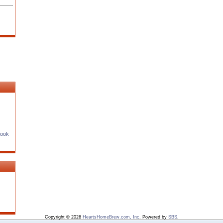
Book
Copyright © 2026
HeartsHomeBrew.com, Inc
. Powered by
SBS
.