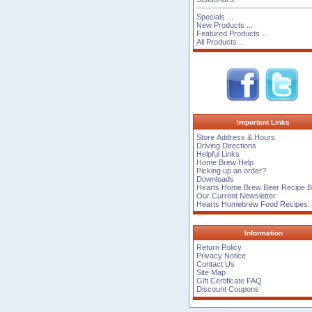
Specials ...
New Products ...
Featured Products ...
All Products ...
Important Links
Store Address & Hours
Driving Directions
Helpful Links
Home Brew Help
Picking up an order?
Downloads
Hearts Home Brew Beer Recipe 
Our Current Newsletter
Hearts Homebrew Food Recipes.
Information
Return Policy
Privacy Notice
Contact Us
Site Map
Gift Certificate FAQ
Discount Coupons