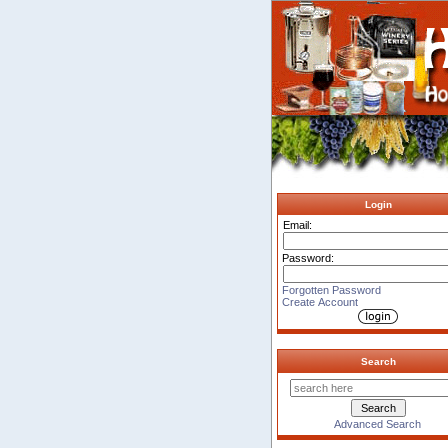
Login
Email:
Password:
Forgotten Password
Create Account
Search
Advanced Search