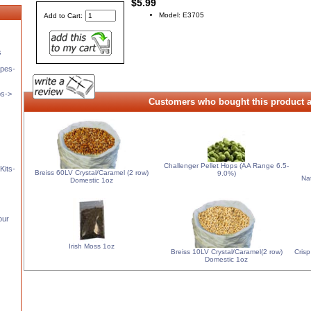
$5.99
Model: E3705
Add to Cart:
s
pes-
ps->
Customers who bought this product a
Challenger Pellet Hops (AA Range 6.5-
Kits-
Breiss 60LV Crystal/Caramel (2 row)
9.0%)
Na
Domestic 1oz
our
Irish Moss 1oz
Breiss 10LV Crystal/Caramel(2 row)
Crisp
Domestic 1oz