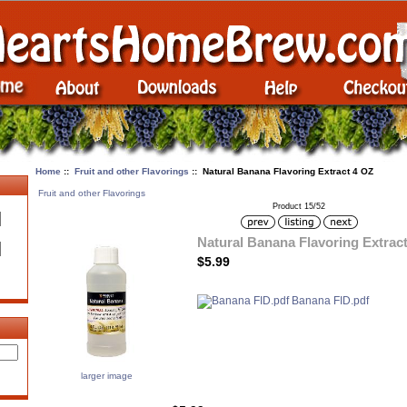
Home
::
Fruit and other Flavorings
:: Natural Banana Flavoring Extract 4 OZ
Fruit and other Flavorings
Product 15/52
Natural Banana Flavoring Extrac
$5.99
Banana FID.pdf
larger image