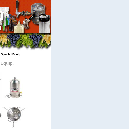
 Special Equip.
 Equip.