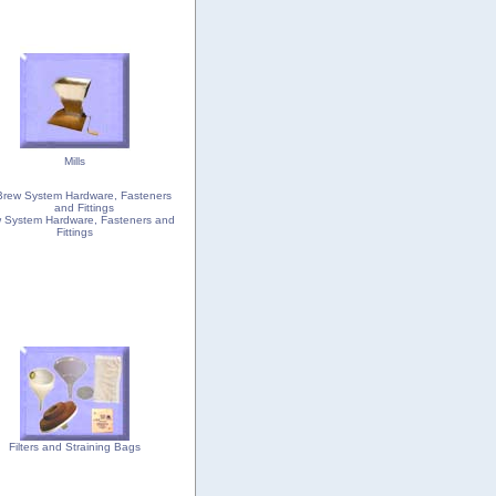
Mills
 System Hardware, Fasteners and
Fittings
Filters and Straining Bags