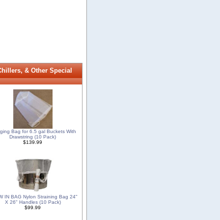
illers, & Other Special
ging Bag for 6.5 gal Buckets With
Drawstring (10 Pack)
$139.99
 IN BAG Nylon Straining Bag 24"
X 26" Handles (10 Pack)
$99.99