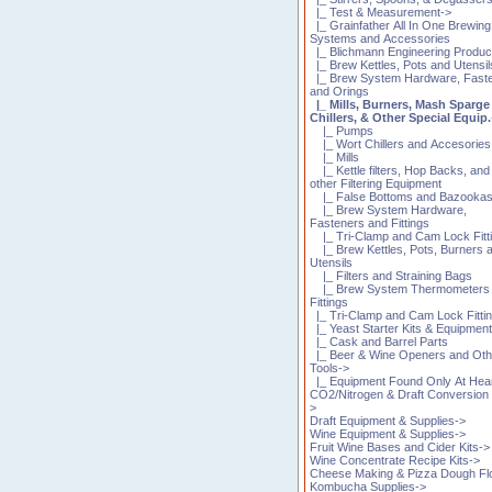
|_ Test & Measurement->
|_ Grainfather All In One Brewing
Systems and Accessories
|_ Blichmann Engineering Produc
|_ Brew Kettles, Pots and Utensil
|_ Brew System Hardware, Fast
and Orings
|_ Mills, Burners, Mash Sparge
Chillers, & Other Special Equip.
|_ Pumps
|_ Wort Chillers and Accesories
|_ Mills
|_ Kettle filters, Hop Backs, and
other Filtering Equipment
|_ False Bottoms and Bazooka
|_ Brew System Hardware,
Fasteners and Fittings
|_ Tri-Clamp and Cam Lock Fitt
|_ Brew Kettles, Pots, Burners 
Utensils
|_ Filters and Straining Bags
|_ Brew System Thermometers
Fittings
|_ Tri-Clamp and Cam Lock Fitti
|_ Yeast Starter Kits & Equipmen
|_ Cask and Barrel Parts
|_ Beer & Wine Openers and Oth
Tools->
|_ Equipment Found Only At Hea
CO2/Nitrogen & Draft Conversion 
>
Draft Equipment & Supplies->
Wine Equipment & Supplies->
Fruit Wine Bases and Cider Kits->
Wine Concentrate Recipe Kits->
Cheese Making & Pizza Dough Fl
Kombucha Supplies->