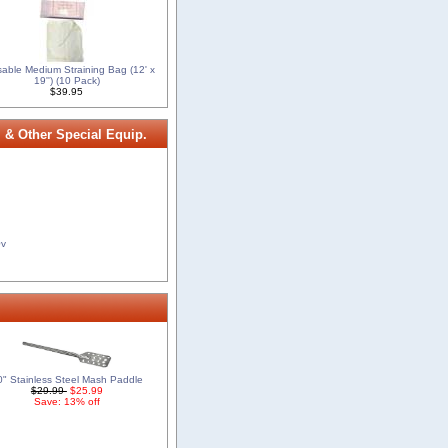
able Medium Straining Bag (12' x
19'') (10 Pack)
$39.95
, & Other Special Equip.
0v
0" Stainless Steel Mash Paddle
$29.99
$25.99
Save: 13% off