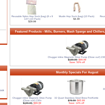
Reusable Nylon Hop Sock (bag) (8 x 9
Muslin Hop Sock (bag) (10 Pack)
Reus
1/4'') (10 Pack)
$4.39
$29.99
Featured Products - Mills, Burners, Mash Sparge and Chillers
Chugger inline Magnetic Drive Pump (Close out!) 23
$199.99
$99.99
Save: 50% off
Monthly Specials For August
3
Book
Chugger inline Magnetic Drive Pump
32 Quart Stainless Steel Brew Pot/Kettle
(Close out!) 230v
$76.99
$65.99
$199.99
$99.99
Save: 14% off