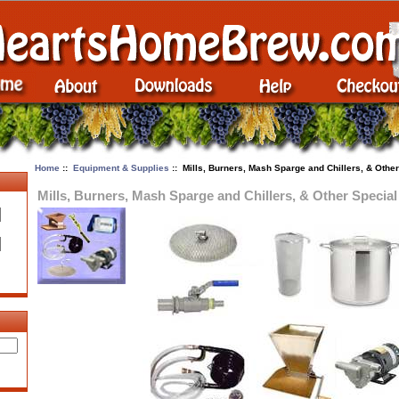
Home
::
Equipment & Supplies
:: Mills, Burners, Mash Sparge and Chillers, & Other
Mills, Burners, Mash Sparge and Chillers, & Other Special