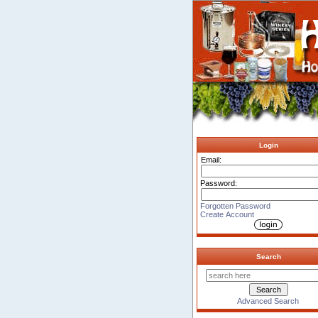
Login
Email:
Password:
Forgotten Password
Create Account
Search
Advanced Search