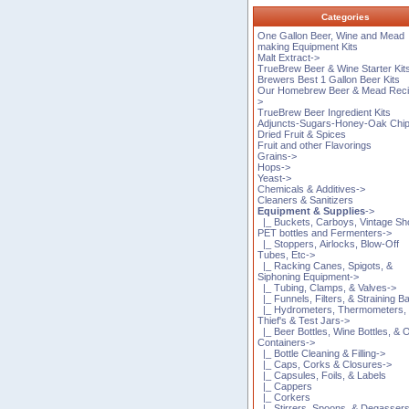
Categories
One Gallon Beer, Wine and Mead
making Equipment Kits
Malt Extract->
TrueBrew Beer & Wine Starter Kit
Brewers Best 1 Gallon Beer Kits
Our Homebrew Beer & Mead Reci
>
TrueBrew Beer Ingredient Kits
Adjuncts-Sugars-Honey-Oak Chi
Dried Fruit & Spices
Fruit and other Flavorings
Grains->
Hops->
Yeast->
Chemicals & Additives->
Cleaners & Sanitizers
Equipment & Supplies
->
|_ Buckets, Carboys, Vintage Sh
PET bottles and Fermenters->
|_ Stoppers, Airlocks, Blow-Off
Tubes, Etc->
|_ Racking Canes, Spigots, &
Siphoning Equipment->
|_ Tubing, Clamps, & Valves->
|_ Funnels, Filters, & Straining B
|_ Hydrometers, Thermometers,
Thief's & Test Jars->
|_ Beer Bottles, Wine Bottles, & 
Containers->
|_ Bottle Cleaning & Filling->
|_ Caps, Corks & Closures->
|_ Capsules, Foils, & Labels
|_ Cappers
|_ Corkers
|_ Stirrers, Spoons, & Degasser