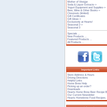
Mother of Vinegar
Soda & Liquor Extracts->
Yogurt Equipment and Supplies->
Beer, Wine & Other Books->
Closeouts (limited)
Gift Certificates
Gift Ideas->
Exclusively at Hearts!
Seasonal 2->
Seasonal 3
Specials ...
New Products ...
Featured Products ...
All Products ...
Important Links
Store Address & Hours
Driving Directions
Helpful Links
Home Brew Help
Picking up an order?
Downloads
Hearts Home Brew Beer Recipe 
Our Current Newsletter
Hearts Homebrew Food Recipes.