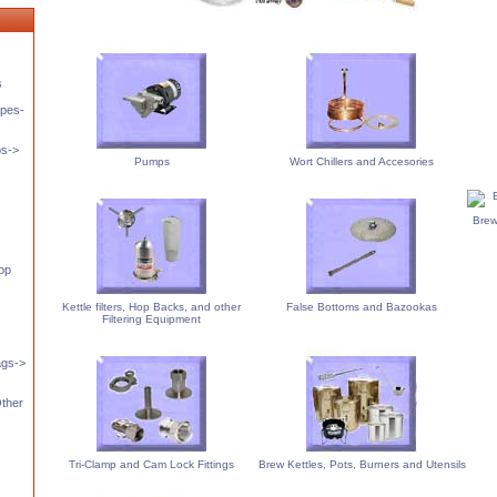
s
pes-
ps->
Pumps
Wort Chillers and Accesories
Brew
op
Kettle filters, Hop Backs, and other
False Bottoms and Bazookas
Filtering Equipment
ags->
Other
Tri-Clamp and Cam Lock Fittings
Brew Kettles, Pots, Burners and Utensils
s