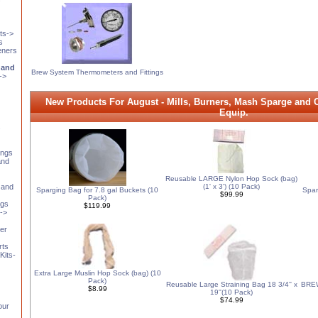
ts->
s
eners
 and
Brew System Thermometers and Fittings
->
New Products For August - Mills, Burners, Mash Sparge and Ch
Equip.
s
ings
and
Reusable LARGE Nylon Hop Sock (bag)
 and
(1' x 3') (10 Pack)
Sparging Bag for 7.8 gal Buckets (10
Spar
$99.99
Pack)
ngs
$119.99
t->
er
rts
Kits-
Extra Large Muslin Hop Sock (bag) (10
Pack)
Reusable Large Straining Bag 18 3/4'' x
BREW
$8.99
19''(10 Pack)
$74.99
our