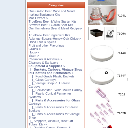
Categories
One Gallon Beer, Wine and Mead
making Equipment Kits
7104L
Malt Extract->
TrueBrew Beer & Wine Starter Kits
Brewers Best 1 Gallon Beer Kits
Our Homebrew Beer & Mead Recipes-
>
7106A
TrueBrew Beer Ingredient Kits
Adjuncts-Sugars-Honey-Oak Chips->
Dried Fruit & Spices
Fruit and other Flavorings
Grains->
Hops->
7144X
Yeast->
Chemicals & Additives->
Cleaners & Sanitizers
Equipment & Supplies
->
|_ Buckets, Carboys, Vintage Shop
PET bottles and Fermenters
->
7144Y
|_ Food Grade Plastic Buckets
|_ Glass Carboys
|_ Vinatge Shop PET Plastic
Carboys
|_ FerMonster - Wide-Mouth Carboy
|_ Plastic Conical Fermenter
7202
Systems
|_ Parts & Accessories for Glass
Carboys
|_ Parts & Accessories for Plastic
Buckets
7202B
|_ Parts & Accessories for Vinatge
Shop
|_ Stoppers, Airlocks, Blow-Off
Tubes, Etc->
|_ Racking Canes, Spigots, &