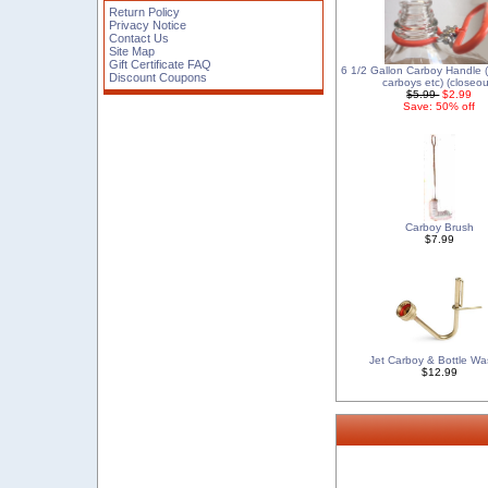
Return Policy
Privacy Notice
Contact Us
Site Map
Gift Certificate FAQ
6 1/2 Gallon Carboy Handle (f
Discount Coupons
carboys etc) (closeou
$5.99
$2.99
Save: 50% off
Carboy Brush
$7.99
Jet Carboy & Bottle Wa
$12.99