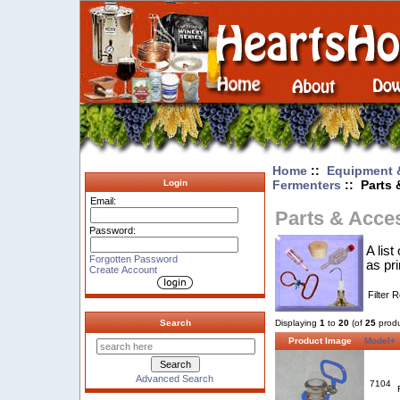
Home
::
Equipment 
Fermenters
:: Parts 
Login
Email:
Parts & Acce
Password:
A lis
Forgotten Password
as pr
Create Account
Filter 
Search
Displaying
1
to
20
(of
25
produ
Product Image
Model+
Advanced Search
7104