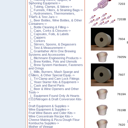
Siphoning Equipment->
7203
|_ Tubing, Clamps, & Valves->
|_ Funnels, Filters, & Straining Bags->
|_ Hydrometers, Thermometers,
Thief's & Test Jars->
7203B
|_ Beer Bottles, Wine Bottles, & Other
Containers->
|_ Bottle Cleaning & Filling->
|_ Caps, Corks & Closures->
|_ Capsules, Foils, & Labels
|_ Cappers
7604
|_ Corkers
|_ Stirrers, Spoons, & Degassers
|_ Test & Measurement->
|_ Grainfather All In One Brewing
Systems and Accessories
7605N
|_ Blichmann Engineering Products->
|_ Brew Kettles, Pots and Utensils
|_ Brew System Hardware, Fasteners
and Orings
|_ Mills, Burners, Mash Sparge and
7607
Chillers, & Other Special Equip.->
|_ Tri-Clamp and Cam Lock Fittings
|_ Yeast Starter Kits & Equipment->
|_ Cask and Barrel Parts
|_ Beer & Wine Openers and Other
Tools->
7619A
|_ Equipment Found Only At Hearts
CO2/Nitrogen & Draft Conversion Kits-
>
Draft Equipment & Supplies->
Wine Equipment & Supplies->
7619B
Fruit Wine Bases and Cider Kits->
Wine Concentrate Recipe Kits->
Cheese Making & Pizza Dough Flour
Kombucha Supplies->
7620
Mother of Vinegar