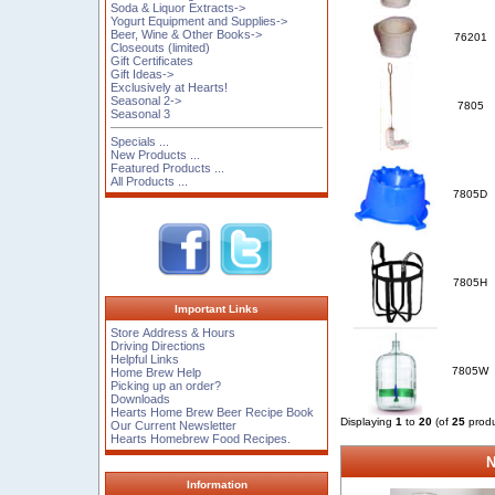
Soda & Liquor Extracts->
Yogurt Equipment and Supplies->
Beer, Wine & Other Books->
76201
Closeouts (limited)
Gift Certificates
Gift Ideas->
Exclusively at Hearts!
Seasonal 2->
7805
Seasonal 3
Specials ...
New Products ...
Featured Products ...
All Products ...
7805D
7805H
Important Links
Store Address & Hours
Driving Directions
Helpful Links
7805W
Home Brew Help
Picking up an order?
Downloads
Hearts Home Brew Beer Recipe Book
Displaying
1
to
20
(of
25
produ
Our Current Newsletter
Hearts Homebrew Food Recipes.
N
Information