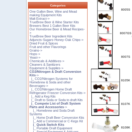
Categories
8005S
One Gallon Beer, Wine and Mead
making Equipment Kits
Malt Extract->
TrueBrew Beer & Wine Starter Kits
Brewers Best 1 Gallon Beer Kits
Our Homebrew Beer & Mead Recipes-
>
8007GS
TrueBrew Beer Ingredient Kits
Adjuncts-Sugars-Honey-Oak Chips->
Dried Fruit & Spices
Fruit and other Flavorings
Grains->
Hops->
8007S
Yeast->
Chemicals & Additives->
Cleaners & Sanitizers
Equipment & Supplies->
CO2/Nitrogen & Draft Conversion
Kits
->
|_ CO2/Nitrogen Systems for
8105K
Homebrew & Soda and other
Beverages->
|_ CO2/Nitrogen Home Draft
Refrigerator Freezer Conversion Kits->
|_ Add a Keg Kits
|_ Draft to Soda or Soda to draft Kits
|_ Compete List of Draft System
8107K
Parts and Accessories
->
|_ Homebrew and Soda Draft
Systems
|_ Home Draft Beer Conversion Kits
|_ Add a Commercial or C-Kegs Kit
|_ Quick Switch Kits
8108K
|_ Portable Draft Equipment
|_ Special Equipment & Add-ons