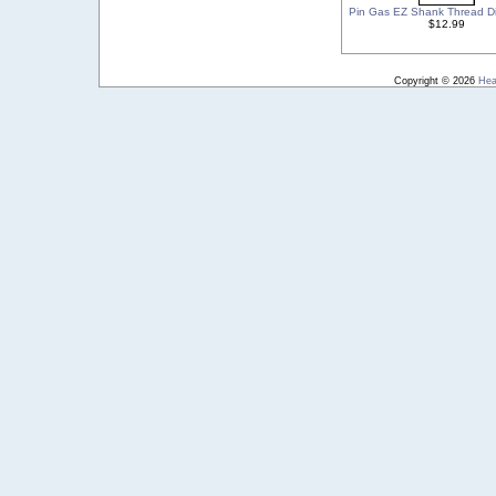
Pin Gas EZ Shank Thread D
$12.99
Copyright © 2026
Hea