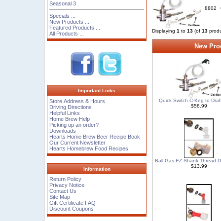
Seasonal 3
8802
Specials ...
New Products ...
Featured Products ...
Displaying
1
to
13
(of
13
produ
All Products ...
New Prod
Important Links
Quick Switch C-Keg to Draft
Store Address & Hours
$58.99
Driving Directions
Helpful Links
Home Brew Help
Picking up an order?
Downloads
Hearts Home Brew Beer Recipe Book
Our Current Newsletter
Hearts Homebrew Food Recipes.
Ball Gas EZ Shank Thread D
$13.99
Information
Return Policy
Privacy Notice
Contact Us
Site Map
Gift Certificate FAQ
Discount Coupons