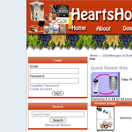
Home
::
CO2/Nitrogen & Draf
Kits
Login
Email:
Quick Switch Kits
Password:
Filter 
Forgotten Password
Create Account
Displaying
1
to
13
(of
13
produ
Product Image
Model+
Search
8005GS
Advanced Search