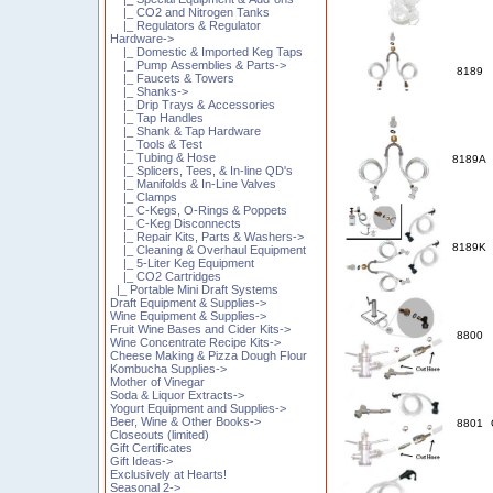
|_ CO2 and Nitrogen Tanks
|_ Regulators & Regulator
Hardware->
|_ Domestic & Imported Keg Taps
|_ Pump Assemblies & Parts->
8189
|_ Faucets & Towers
|_ Shanks->
|_ Drip Trays & Accessories
|_ Tap Handles
|_ Shank & Tap Hardware
|_ Tools & Test
|_ Tubing & Hose
8189A
|_ Splicers, Tees, & In-line QD's
|_ Manifolds & In-Line Valves
|_ Clamps
|_ C-Kegs, O-Rings & Poppets
|_ C-Keg Disconnects
|_ Repair Kits, Parts & Washers->
8189K
|_ Cleaning & Overhaul Equipment
|_ 5-Liter Keg Equipment
|_ CO2 Cartridges
|_ Portable Mini Draft Systems
Draft Equipment & Supplies->
Wine Equipment & Supplies->
Fruit Wine Bases and Cider Kits->
8800
Wine Concentrate Recipe Kits->
Cheese Making & Pizza Dough Flour
Kombucha Supplies->
Mother of Vinegar
Soda & Liquor Extracts->
Yogurt Equipment and Supplies->
Beer, Wine & Other Books->
8801
Closeouts (limited)
Gift Certificates
Gift Ideas->
Exclusively at Hearts!
Seasonal 2->