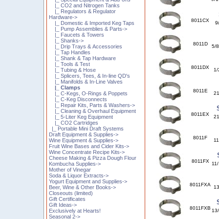
|_ CO2 and Nitrogen Tanks
|_ Regulators & Regulator
Hardware->
8011CX
|_ Domestic & Imported Keg Taps
9
|_ Pump Assemblies & Parts->
|_ Faucets & Towers
|_ Shanks->
8011D
|_ Drip Trays & Accessories
5/8
|_ Tap Handles
|_ Shank & Tap Hardware
|_ Tools & Test
8011DX
|_ Tubing & Hose
1/
|_ Splicers, Tees, & In-line QD's
|_ Manifolds & In-Line Valves
|_ Clamps
8011E
|_ C-Kegs, O-Rings & Poppets
21
|_ C-Keg Disconnects
|_ Repair Kits, Parts & Washers->
|_ Cleaning & Overhaul Equipment
8011EX
|_ 5-Liter Keg Equipment
21
|_ CO2 Cartridges
|_ Portable Mini Draft Systems
Draft Equipment & Supplies->
8011F
Wine Equipment & Supplies->
11
Fruit Wine Bases and Cider Kits->
Wine Concentrate Recipe Kits->
Cheese Making & Pizza Dough Flour
8011FX
Kombucha Supplies->
11/
Mother of Vinegar
Soda & Liquor Extracts->
Yogurt Equipment and Supplies->
8011FXA
Beer, Wine & Other Books->
13
Closeouts (limited)
Gift Certificates
Gift Ideas->
8011FXB
Exclusively at Hearts!
13/
Seasonal 2->