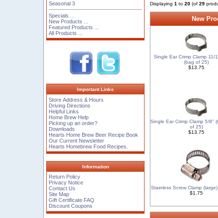
Seasonal 3
Displaying
1
to
20
(of
29
produ
Specials ...
New Prod
New Products ...
Featured Products ...
All Products ...
Single Ear Crimp Clamp 11/1
(bag of 25)
$13.75
Important Links
Store Address & Hours
Driving Directions
Helpful Links
Home Brew Help
Single Ear Crimp Clamp 5/8" 
Picking up an order?
of 25)
Downloads
$13.75
Hearts Home Brew Beer Recipe Book
Our Current Newsletter
Hearts Homebrew Food Recipes.
Information
Return Policy
Privacy Notice
Stainless Screw Clamp (large) 1
Contact Us
$1.75
Site Map
Gift Certificate FAQ
Discount Coupons