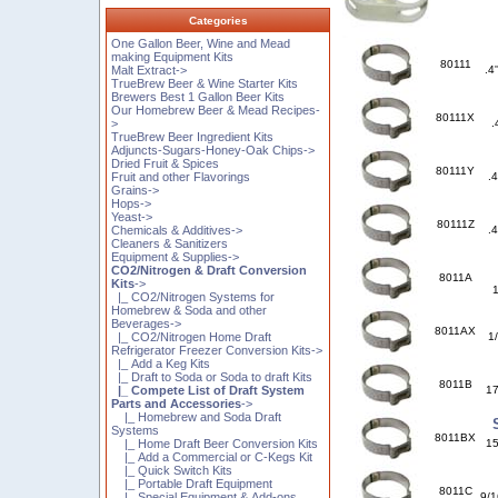
Categories
One Gallon Beer, Wine and Mead
making Equipment Kits
80111
Malt Extract->
.4
TrueBrew Beer & Wine Starter Kits
Brewers Best 1 Gallon Beer Kits
Our Homebrew Beer & Mead Recipes-
80111X
>
.
TrueBrew Beer Ingredient Kits
Adjuncts-Sugars-Honey-Oak Chips->
Dried Fruit & Spices
80111Y
Fruit and other Flavorings
.
Grains->
Hops->
Yeast->
80111Z
Chemicals & Additives->
.
Cleaners & Sanitizers
Equipment & Supplies->
CO2/Nitrogen & Draft Conversion
8011A
Kits
->
1
|_ CO2/Nitrogen Systems for
Homebrew & Soda and other
Beverages->
8011AX
|_ CO2/Nitrogen Home Draft
1
Refrigerator Freezer Conversion Kits->
|_ Add a Keg Kits
|_ Draft to Soda or Soda to draft Kits
8011B
|_ Compete List of Draft System
17
Parts and Accessories
->
|_ Homebrew and Soda Draft
Systems
8011BX
|_ Home Draft Beer Conversion Kits
15
|_ Add a Commercial or C-Kegs Kit
|_ Quick Switch Kits
|_ Portable Draft Equipment
8011C
|_ Special Equipment & Add-ons
9/1