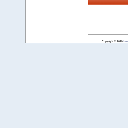
Copyright © 2026
Hea