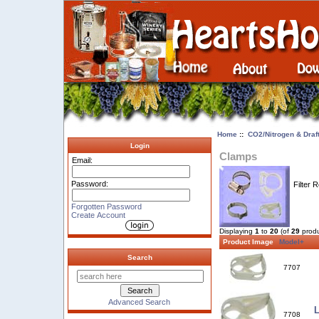
Home
::
CO2/Nitrogen & Draf
Login
Clamps
Email:
Password:
Filter 
Forgotten Password
Create Account
Displaying
1
to
20
(of
29
produ
Product Image
Model+
Search
7707
Advanced Search
L
7708