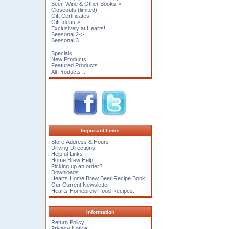
Beer, Wine & Other Books->
Closeouts (limited)
Gift Certificates
Gift Ideas->
Exclusively at Hearts!
Seasonal 2->
Seasonal 3
Specials ...
New Products ...
Featured Products ...
All Products ...
Important Links
Store Address & Hours
Driving Directions
Helpful Links
Home Brew Help
Picking up an order?
Downloads
Hearts Home Brew Beer Recipe Book
Our Current Newsletter
Hearts Homebrew Food Recipes.
Information
Return Policy
Privacy Notice