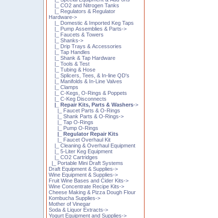
|_ CO2 and Nitrogen Tanks
|_ Regulators & Regulator
Hardware->
|_ Domestic & Imported Keg Taps
|_ Pump Assemblies & Parts->
|_ Faucets & Towers
|_ Shanks->
|_ Drip Trays & Accessories
|_ Tap Handles
|_ Shank & Tap Hardware
|_ Tools & Test
|_ Tubing & Hose
|_ Splicers, Tees, & In-line QD's
|_ Manifolds & In-Line Valves
|_ Clamps
|_ C-Kegs, O-Rings & Poppets
|_ C-Keg Disconnects
|_ Repair Kits, Parts & Washers
->
|_ Faucet Parts & O-Rings
|_ Shank Parts & O-Rings->
|_ Tap O-Rings
|_ Pump O-Rings
|_ Regulator Repair Kits
|_ Faucet Overhaul Kit
|_ Cleaning & Overhaul Equipment
|_ 5-Liter Keg Equipment
|_ CO2 Cartridges
|_ Portable Mini Draft Systems
Draft Equipment & Supplies->
Wine Equipment & Supplies->
Fruit Wine Bases and Cider Kits->
Wine Concentrate Recipe Kits->
Cheese Making & Pizza Dough Flour
Kombucha Supplies->
Mother of Vinegar
Soda & Liquor Extracts->
Yogurt Equipment and Supplies->