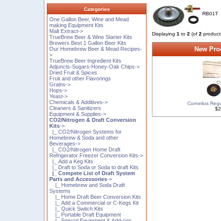
Categories
RB01T
One Gallon Beer, Wine and Mead
making Equipment Kits
Malt Extract->
Displaying
1
to
2
(of
2
product
TrueBrew Beer & Wine Starter Kits
Brewers Best 1 Gallon Beer Kits
New Prod
Our Homebrew Beer & Mead Recipes-
>
TrueBrew Beer Ingredient Kits
Adjuncts-Sugars-Honey-Oak Chips->
Dried Fruit & Spices
Fruit and other Flavorings
Grains->
Hops->
Yeast->
Chemicals & Additives->
Cornelius Regu
Cleaners & Sanitizers
$2
Equipment & Supplies->
CO2/Nitrogen & Draft Conversion
Kits
->
|_ CO2/Nitrogen Systems for
Homebrew & Soda and other
Beverages->
|_ CO2/Nitrogen Home Draft
Refrigerator Freezer Conversion Kits->
|_ Add a Keg Kits
|_ Draft to Soda or Soda to draft Kits
|_ Compete List of Draft System
Parts and Accessories
->
|_ Homebrew and Soda Draft
Systems
|_ Home Draft Beer Conversion Kits
|_ Add a Commercial or C-Kegs Kit
|_ Quick Switch Kits
|_ Portable Draft Equipment
|_ Special Equipment & Add-ons