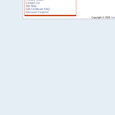
Contact Us
Site Map
Gift Certificate FAQ
Discount Coupons
Copyright © 2026
Hea