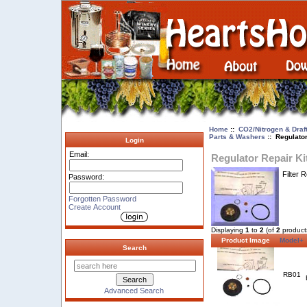
Home
::
CO2/Nitrogen & Draf
Parts & Washers
:: Regulator
Login
Email:
Regulator Repair Ki
Filter 
Password:
Forgotten Password
Create Account
Displaying
1
to
2
(of
2
product
Product Image
Model+
Search
RB01
Advanced Search