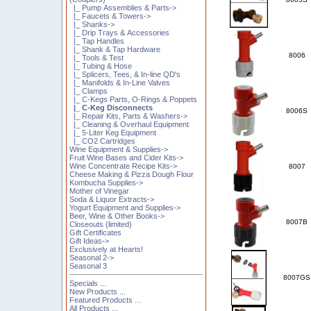
|_ Pump Assemblies & Parts->
|_ Faucets & Towers->
|_ Shanks->
|_ Drip Trays & Accessories
|_ Tap Handles
|_ Shank & Tap Hardware
8006
|_ Tools & Test
|_ Tubing & Hose
|_ Splicers, Tees, & In-line QD's
|_ Manifolds & In-Line Valves
|_ Clamps
|_ C-Kegs Parts, O-Rings & Poppets
|_ C-Keg Disconnects
8006S
|_ Repair Kits, Parts & Washers->
|_ Cleaning & Overhaul Equipment
|_ 5-Liter Keg Equipment
|_ CO2 Cartridges
Wine Equipment & Supplies->
Fruit Wine Bases and Cider Kits->
Wine Concentrate Recipe Kits->
8007
Cheese Making & Pizza Dough Flour
Kombucha Supplies->
Mother of Vinegar
Soda & Liquor Extracts->
Yogurt Equipment and Supplies->
Beer, Wine & Other Books->
8007B
Closeouts (limited)
Gift Certificates
Gift Ideas->
Exclusively at Hearts!
Seasonal 2->
Seasonal 3
8007GS
Specials ...
New Products ...
Featured Products ...
All Products ...