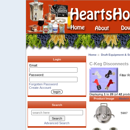
Home
::
Draft Equipment & S
Login
C-Keg Disconnects
Email:
Password:
Filter 
Forgotten Password
Create Account
Displaying
1
to
20
(of
42
produ
Product Image
Model+
Search
5987
Advanced Search