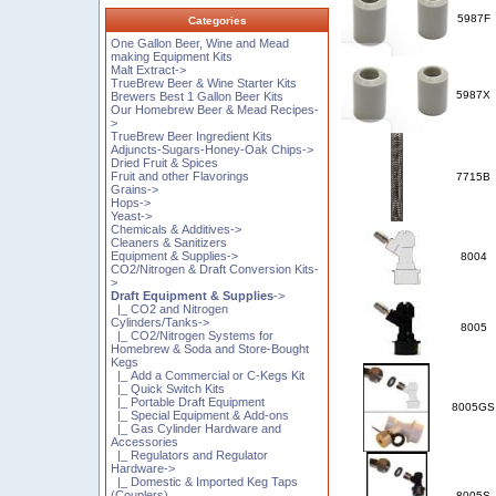
5987F
Categories
One Gallon Beer, Wine and Mead
making Equipment Kits
Malt Extract->
TrueBrew Beer & Wine Starter Kits
5987X
Brewers Best 1 Gallon Beer Kits
Our Homebrew Beer & Mead Recipes-
>
TrueBrew Beer Ingredient Kits
Adjuncts-Sugars-Honey-Oak Chips->
Dried Fruit & Spices
Fruit and other Flavorings
7715B
Grains->
Hops->
Yeast->
Chemicals & Additives->
Cleaners & Sanitizers
Equipment & Supplies->
8004
CO2/Nitrogen & Draft Conversion Kits-
>
Draft Equipment & Supplies
->
|_ CO2 and Nitrogen
Cylinders/Tanks->
8005
|_ CO2/Nitrogen Systems for
Homebrew & Soda and Store-Bought
Kegs
|_ Add a Commercial or C-Kegs Kit
|_ Quick Switch Kits
|_ Portable Draft Equipment
8005GS
|_ Special Equipment & Add-ons
|_ Gas Cylinder Hardware and
Accessories
|_ Regulators and Regulator
Hardware->
|_ Domestic & Imported Keg Taps
(Couplers)
8005S