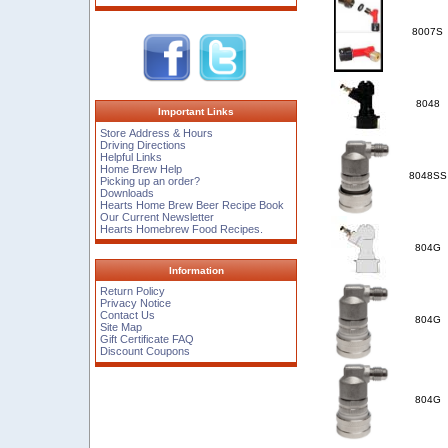
8007S
8048
Important Links
Store Address & Hours
Driving Directions
Helpful Links
Home Brew Help
8048SS
Picking up an order?
Downloads
Hearts Home Brew Beer Recipe Book
Our Current Newsletter
Hearts Homebrew Food Recipes.
804G
Information
Return Policy
Privacy Notice
Contact Us
804G
Site Map
Gift Certificate FAQ
Discount Coupons
804G