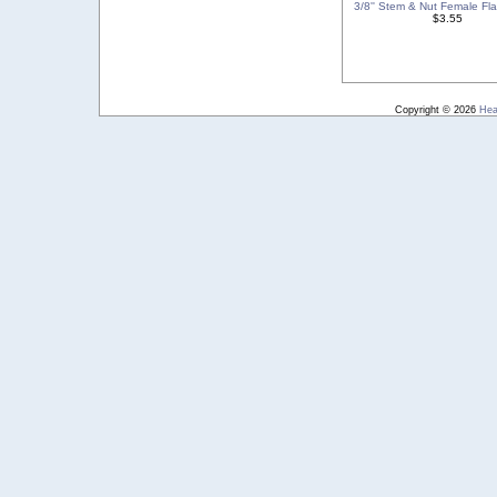
3/8'' Stem & Nut Female Flar
$3.55
Copyright © 2026
Hea