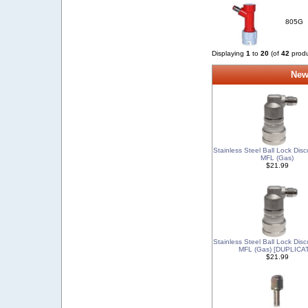
805G
Displaying
1
to
20
(of
42
produ
New
Stainless Steel Ball Lock Dis
MFL (Gas)
$21.99
Stainless Steel Ball Lock Dis
MFL (Gas) [DUPLICA
$21.99