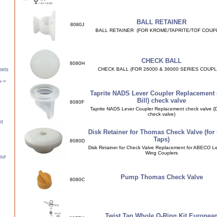
BALL RETAINER
8080J
BALL RETAINER (FOR KROME/TAPRITE/TOF COUP
CHECK BALL
8080H
CHECK BALL (FOR 26000 & 36000 SERIES COUPL
pets
s
->
Taprite NADS Lever Coupler Replacement 
Bill) check valve
8080F
Taprite NADS Lever Coupler Replacement check valve (Du
check valve)
nt
Disk Retainer for Thomas Check Valve (for 
Taps)
8080D
Disk Retainer for Check Valve Replacement for ABECO L
Wing Couplers
our
Pump Thomas Check Valve
8080C
Twist Tap Whole O-Ring Kit Europea