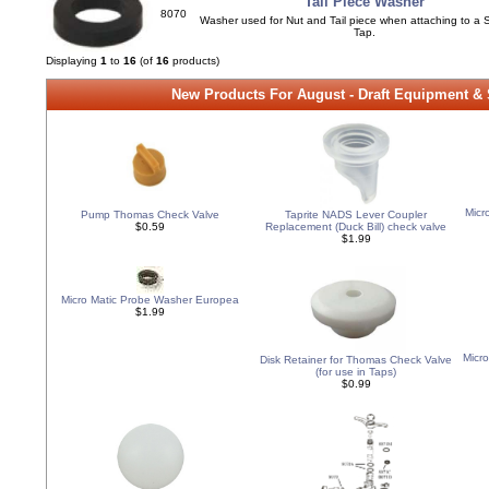
Tail Piece Washer
8070
Washer used for Nut and Tail piece when attaching to a 
Tap.
Displaying
1
to
16
(of
16
products)
New Products For August - Draft Equipment &
Micr
Pump Thomas Check Valve
Taprite NADS Lever Coupler
$0.59
Replacement (Duck Bill) check valve
$1.99
Micro Matic Probe Washer Europea
$1.99
Micr
Disk Retainer for Thomas Check Valve
(for use in Taps)
$0.99