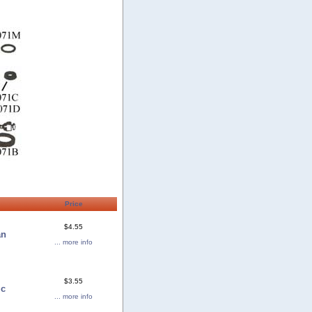
Price
$4.55
an
... more info
$3.55
ic
... more info