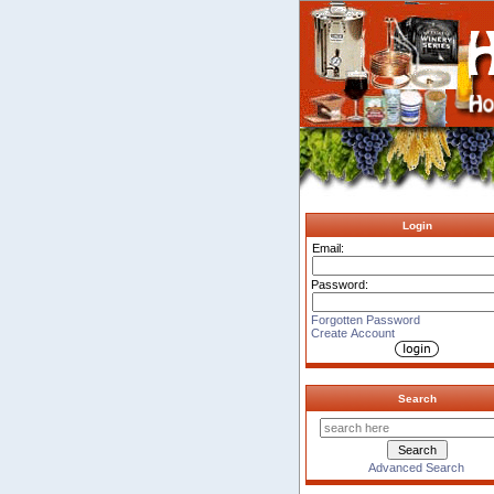
Login
Email:
Password:
Forgotten Password
Create Account
Search
Advanced Search