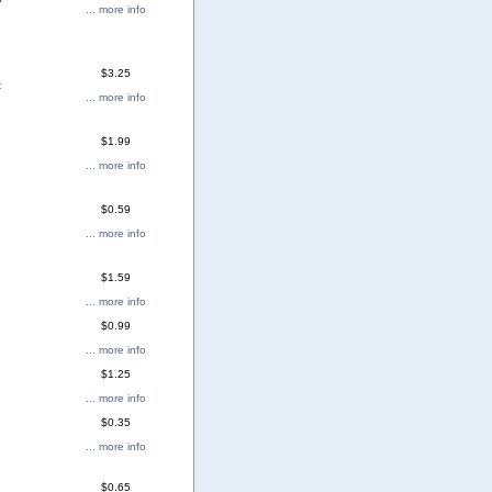
... more info
$3.25
c
... more info
$1.99
... more info
$0.59
... more info
$1.59
... more info
$0.99
... more info
$1.25
... more info
$0.35
... more info
$0.65