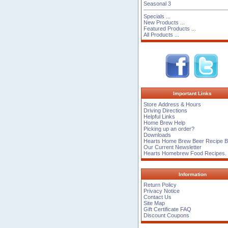
Seasonal 3
Specials ...
New Products ...
Featured Products ...
All Products ...
Important Links
Store Address & Hours
Driving Directions
Helpful Links
Home Brew Help
Picking up an order?
Downloads
Hearts Home Brew Beer Recipe 
Our Current Newsletter
Hearts Homebrew Food Recipes.
Information
Return Policy
Privacy Notice
Contact Us
Site Map
Gift Certificate FAQ
Discount Coupons