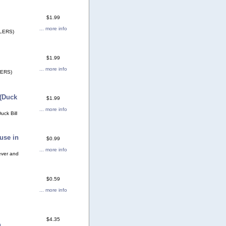
$1.99
... more info
LERS)
$1.99
... more info
ERS)
(Duck
$1.99
... more info
ck Bill
use in
$0.99
... more info
ever and
$0.59
... more info
$4.35
n