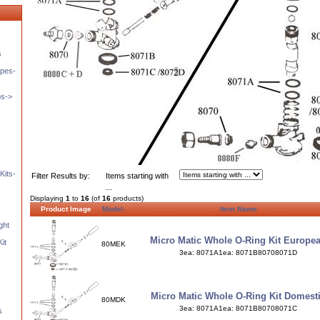
s
pes-
ps->
Kits-
Filter Results by:
Items starting with
...
Displaying
1
to
16
(of
16
products)
Product Image
Model-
Item Name
ght
Micro Matic Whole O-Ring Kit Europe
it
80MEK
3ea: 8071A1ea: 8071B80708071D
Micro Matic Whole O-Ring Kit Domest
80MDK
3ea: 8071A1ea: 8071B80708071C
s