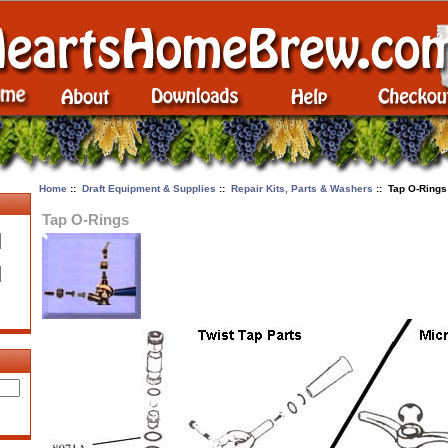
Home
::
Draft Equipment & Supplies
::
Repair Kits, Parts & Washers
:: Tap O-Rings
Tap O-Rings