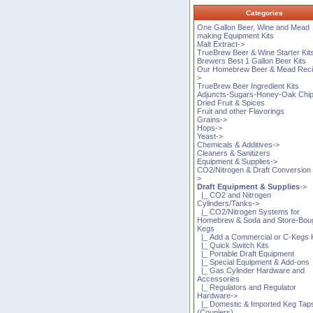
Categories
One Gallon Beer, Wine and Mead
making Equipment Kits
Malt Extract->
TrueBrew Beer & Wine Starter Kit
Brewers Best 1 Gallon Beer Kits
Our Homebrew Beer & Mead Reci
>
TrueBrew Beer Ingredient Kits
Adjuncts-Sugars-Honey-Oak Chi
Dried Fruit & Spices
Fruit and other Flavorings
Grains->
Hops->
Yeast->
Chemicals & Additives->
Cleaners & Sanitizers
Equipment & Supplies->
CO2/Nitrogen & Draft Conversion 
>
Draft Equipment & Supplies
->
|_ CO2 and Nitrogen
Cylinders/Tanks->
|_ CO2/Nitrogen Systems for
Homebrew & Soda and Store-Bou
Kegs
|_ Add a Commercial or C-Kegs K
|_ Quick Switch Kits
|_ Portable Draft Equipment
|_ Special Equipment & Add-ons
|_ Gas Cylinder Hardware and
Accessories
|_ Regulators and Regulator
Hardware->
|_ Domestic & Imported Keg Tap
(Couplers)