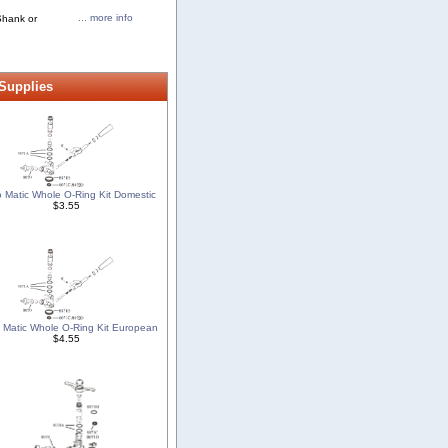
... more info
Shank or
 Supplies
o Matic Whole O-Ring Kit Domestic
$3.55
o Matic Whole O-Ring Kit European
$4.55