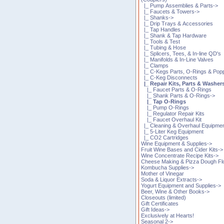
|_ Pump Assemblies & Parts->
|_ Faucets & Towers->
|_ Shanks->
|_ Drip Trays & Accessories
|_ Tap Handles
|_ Shank & Tap Hardware
|_ Tools & Test
|_ Tubing & Hose
|_ Splicers, Tees, & In-line QD's
|_ Manifolds & In-Line Valves
|_ Clamps
|_ C-Kegs Parts, O-Rings & Pop
|_ C-Keg Disconnects
|_ Repair Kits, Parts & Washer
|_ Faucet Parts & O-Rings
|_ Shank Parts & O-Rings->
|_ Tap O-Rings
|_ Pump O-Rings
|_ Regulator Repair Kits
|_ Faucet Overhaul Kit
|_ Cleaning & Overhaul Equipme
|_ 5-Liter Keg Equipment
|_ CO2 Cartridges
Wine Equipment & Supplies->
Fruit Wine Bases and Cider Kits->
Wine Concentrate Recipe Kits->
Cheese Making & Pizza Dough Fl
Kombucha Supplies->
Mother of Vinegar
Soda & Liquor Extracts->
Yogurt Equipment and Supplies->
Beer, Wine & Other Books->
Closeouts (limited)
Gift Certificates
Gift Ideas->
Exclusively at Hearts!
Seasonal 2->