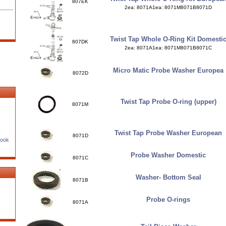
807EK
2ea: 8071A1ea: 8071M8071B8071D
Twist Tap Whole O-Ring Kit Domesti
807DK
2ea: 8071A1ea: 8071M8071B8071C
Micro Matic Probe Washer Europea
8072D
Twist Tap Probe O-ring (upper)
8071M
Twist Tap Probe Washer European
8071D
Book
Probe Washer Domestic
8071C
Washer- Bottom Seal
8071B
Probe O-rings
8071A