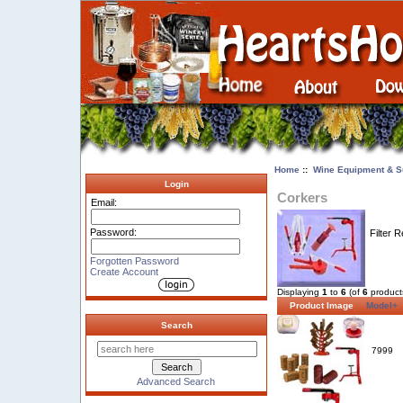
Home
::
Wine Equipment & S
Login
Corkers
Email:
Password:
Filter R
Forgotten Password
Create Account
Displaying
1
to
6
(of
6
product
Product Image
Model+
Search
7999
Advanced Search