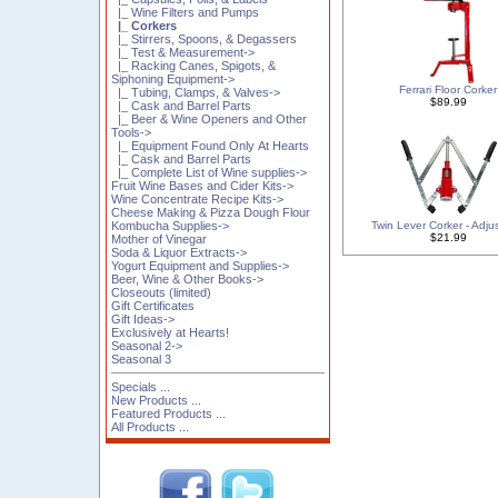
|_ Wine Filters and Pumps
|_ Corkers
|_ Stirrers, Spoons, & Degassers
|_ Test & Measurement->
|_ Racking Canes, Spigots, &
Siphoning Equipment->
Ferrari Floor Corker
|_ Tubing, Clamps, & Valves->
$89.99
|_ Cask and Barrel Parts
|_ Beer & Wine Openers and Other
Tools->
|_ Equipment Found Only At Hearts
|_ Cask and Barrel Parts
|_ Complete List of Wine supplies->
Fruit Wine Bases and Cider Kits->
Wine Concentrate Recipe Kits->
Cheese Making & Pizza Dough Flour
Twin Lever Corker - Adju
Kombucha Supplies->
$21.99
Mother of Vinegar
Soda & Liquor Extracts->
Yogurt Equipment and Supplies->
Beer, Wine & Other Books->
Closeouts (limited)
Gift Certificates
Gift Ideas->
Exclusively at Hearts!
Seasonal 2->
Seasonal 3
Specials ...
New Products ...
Featured Products ...
All Products ...