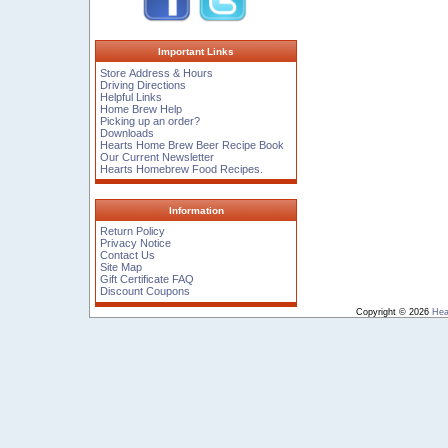
Important Links
Store Address & Hours
Driving Directions
Helpful Links
Home Brew Help
Picking up an order?
Downloads
Hearts Home Brew Beer Recipe Book
Our Current Newsletter
Hearts Homebrew Food Recipes.
Information
Return Policy
Privacy Notice
Contact Us
Site Map
Gift Certificate FAQ
Discount Coupons
Copyright © 2026
Hea