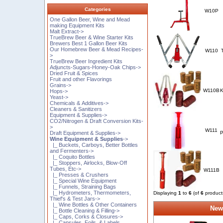
Categories
W10P
One Gallon Beer, Wine and Mead
making Equipment Kits
Malt Extract->
TrueBrew Beer & Wine Starter Kits
Brewers Best 1 Gallon Beer Kits
Our Homebrew Beer & Mead Recipes-
W110
>
TrueBrew Beer Ingredient Kits
Adjuncts-Sugars-Honey-Oak Chips->
Dried Fruit & Spices
Fruit and other Flavorings
Grains->
W110B
K
Hops->
Yeast->
Chemicals & Additives->
Cleaners & Sanitizers
Equipment & Supplies->
CO2/Nitrogen & Draft Conversion Kits-
>
W111
Draft Equipment & Supplies->
P
Wine Equipment & Supplies
->
|_ Buckets, Carboys, Better Bottles
and Fermenters->
|_ Coquito Bottles
|_ Stoppers, Airlocks, Blow-Off
Tubes, Etc->
W111B
|_ Presses & Crushers
|_ Special Wine Equipment
|_ Funnels, Straining Bags
|_ Hydrometers, Thermometers,
Displaying
1
to
6
(of
6
product
Thief's & Test Jars->
|_ Wine Bottles & Other Containers
New
|_ Bottle Cleaning & Filling->
|_ Caps, Corks & Closures->
|_ Capsules, Foils, & Labels