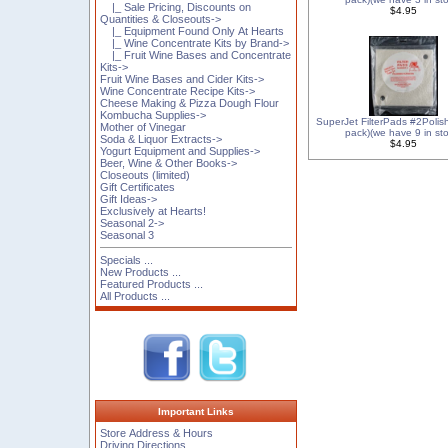
|_ Sale Pricing, Discounts on
$4.95
Quantities & Closeouts->
|_ Equipment Found Only At Hearts
|_ Wine Concentrate Kits by Brand->
|_ Fruit Wine Bases and Concentrate
Kits->
Fruit Wine Bases and Cider Kits->
Wine Concentrate Recipe Kits->
Cheese Making & Pizza Dough Flour
Kombucha Supplies->
SuperJet FilterPads #2Polis
Mother of Vinegar
pack)(we have 9 in sto
Soda & Liquor Extracts->
$4.95
Yogurt Equipment and Supplies->
Beer, Wine & Other Books->
Closeouts (limited)
Gift Certificates
Gift Ideas->
Exclusively at Hearts!
Seasonal 2->
Seasonal 3
Specials ...
New Products ...
Featured Products ...
All Products ...
Important Links
Store Address & Hours
Driving Directions