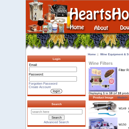
Home
::
Wine Equipment & S
Login
Wine Filters
Email:
Filter 
Password:
Forgotten Password
Create Account
Displaying
1
to
10
(of
10
produ
Product Image
Model+
Search
W149
Advanced Search
W150