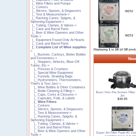
|_ Wine Filters and Pumps
|_ Corkers
|_ Stirrers, Spoons, & Degassers
W252
|_ Test & Measurement->
|_ Racking Canes, Spigots, &
Siphoning Equipment->
|_ Tubing, Clamps, & Valves->
|_ Cask and Barrel Parts
|_ Beer & Wine Openers and Other
W253
Tools->
|_ Equipment Found Only At Hearts
|_ Cask and Barrel Parts
|_ Complete List of Wine supplies
-
Displaying
1
to
10
(of
10
produ
>
|_ Buckets, Carboys, Better Bottles
and Fermenters->
New
|_ Stoppers, Airlocks, Blow-Off
Tubes, Etc->
|_ Presses & Crushers
|_ Special Wine Equipment
|_ Funnels, Straining Bags
|_ Hydrometers, Thermometers,
Thief's & Test Jars->
|_ Wine Bottles & Other Containers
|_ Bottle Cleaning & Filling->
Buon Vino Pre-Screen Filter
|_ Caps, Corks & Closures->
Jet
|_ Capsules, Foils, & Labels
$36.95
|_ Wine Filters
|_ Corkers
|_ Stirrers, Spoons, & Degassers
|_ Test & Measurement->
|_ Racking Canes, Spigots, &
Siphoning Equipment->
|_ Tubing, Clamps, & Valves->
|_ Cask and Barrel Parts
|_ Beer & Wine Openers and Other
Super Jet Filter Pads #1 Co
Tools->
pack)(we have 3 in sto