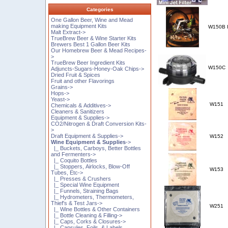
Categories
One Gallon Beer, Wine and Mead
making Equipment Kits
W150B
Malt Extract->
TrueBrew Beer & Wine Starter Kits
Brewers Best 1 Gallon Beer Kits
Our Homebrew Beer & Mead Recipes-
>
TrueBrew Beer Ingredient Kits
W150C
Adjuncts-Sugars-Honey-Oak Chips->
Dried Fruit & Spices
Fruit and other Flavorings
Grains->
Hops->
Yeast->
W151
Chemicals & Additives->
Cleaners & Sanitizers
Equipment & Supplies->
CO2/Nitrogen & Draft Conversion Kits-
>
Draft Equipment & Supplies->
W152
Wine Equipment & Supplies
->
|_ Buckets, Carboys, Better Bottles
and Fermenters->
|_ Coquito Bottles
|_ Stoppers, Airlocks, Blow-Off
W153
Tubes, Etc->
|_ Presses & Crushers
|_ Special Wine Equipment
|_ Funnels, Straining Bags
|_ Hydrometers, Thermometers,
Thief's & Test Jars->
W251
|_ Wine Bottles & Other Containers
|_ Bottle Cleaning & Filling->
|_ Caps, Corks & Closures->
|_ Capsules, Foils, & Labels