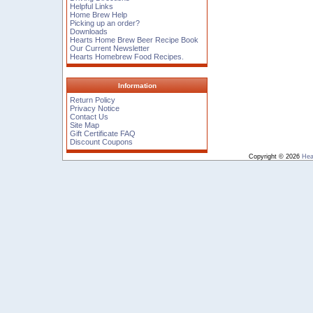
Helpful Links
Home Brew Help
Picking up an order?
Downloads
Hearts Home Brew Beer Recipe Book
Our Current Newsletter
Hearts Homebrew Food Recipes.
Information
Return Policy
Privacy Notice
Contact Us
Site Map
Gift Certificate FAQ
Discount Coupons
Copyright © 2026
Hea