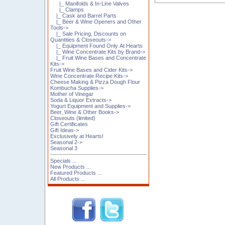
|_ Manifolds & In-Line Valves
|_ Clamps
|_ Cask and Barrel Parts
|_ Beer & Wine Openers and Other
Tools->
|_ Sale Pricing, Discounts on
Quantities & Closeouts->
|_ Equipment Found Only At Hearts
|_ Wine Concentrate Kits by Brand->
|_ Fruit Wine Bases and Concentrate
Kits->
Fruit Wine Bases and Cider Kits->
Wine Concentrate Recipe Kits->
Cheese Making & Pizza Dough Flour
Kombucha Supplies->
Mother of Vinegar
Soda & Liquor Extracts->
Yogurt Equipment and Supplies->
Beer, Wine & Other Books->
Closeouts (limited)
Gift Certificates
Gift Ideas->
Exclusively at Hearts!
Seasonal 2->
Seasonal 3
Specials ...
New Products ...
Featured Products ...
All Products ...