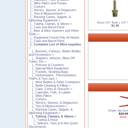
|_ Wine Filters and Pumps
|_ Corkers
|_ Stirrers, Spoons, & Degassers
|_ Test & Measurement->
|_ Racking Canes, Spigots, &
Siphoning Equipment->
Brass 1/4'' Barb x 1/4
|_ Tubing, Clamps, & Valves->
$1.95
|_ Cask and Barrel Parts
|_ Beer & Wine Openers and Other
Tools->
|_ Equipment Found Only At Hearts
|_ Cask and Barrel Parts
|_ Complete List of Wine supplies
-
>
|_ Buckets, Carboys, Better Bottles
and Fermenters->
|_ Stoppers, Airlocks, Blow-Off
Tubes, Etc->
|_ Presses & Crushers
|_ Special Wine Equipment
|_ Funnels, Straining Bags
|_ Hydrometers, Thermometers,
Thief's & Test Jars->
|_ Wine Bottles & Other Containers
|_ Bottle Cleaning & Filling->
|_ Caps, Corks & Closures->
|_ Capsules, Foils, & Labels
|_ Wine Filters
|_ Corkers
|_ Stirrers, Spoons, & Degassers
|_ Test & Measurement->
|_ Racking Canes, Spigots, &
Single Jaw Qui
Siphoning Equipment->
$22.9
|_ Tubing, Clamps, & Valves
->
Save:
|_ Tubing & Hose
|_ Splicers, Tees & In-line Quick
Disconnects