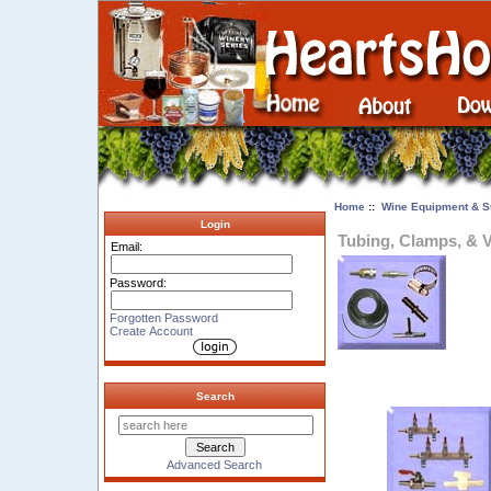
Home
::
Wine Equipment & S
Login
Tubing, Clamps, & 
Email:
Password:
Forgotten Password
Create Account
Search
Advanced Search