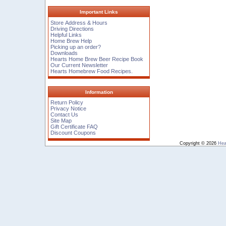
Important Links
Store Address & Hours
Driving Directions
Helpful Links
Home Brew Help
Picking up an order?
Downloads
Hearts Home Brew Beer Recipe Book
Our Current Newsletter
Hearts Homebrew Food Recipes.
Information
Return Policy
Privacy Notice
Contact Us
Site Map
Gift Certificate FAQ
Discount Coupons
Copyright © 2026
Hea