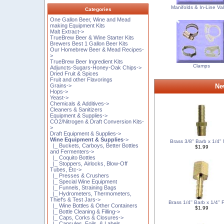
Manifolds & In-Line Va
Categories
One Gallon Beer, Wine and Mead
making Equipment Kits
Malt Extract->
TrueBrew Beer & Wine Starter Kits
Brewers Best 1 Gallon Beer Kits
Our Homebrew Beer & Mead Recipes-
>
TrueBrew Beer Ingredient Kits
Clamps
Adjuncts-Sugars-Honey-Oak Chips->
Dried Fruit & Spices
Fruit and other Flavorings
Grains->
Ne
Hops->
Yeast->
Chemicals & Additives->
Cleaners & Sanitizers
Equipment & Supplies->
CO2/Nitrogen & Draft Conversion Kits-
>
Draft Equipment & Supplies->
Wine Equipment & Supplies
->
Brass 3/8'' Barb x 1/4
|_ Buckets, Carboys, Better Bottles
$1.99
and Fermenters->
|_ Coquito Bottles
|_ Stoppers, Airlocks, Blow-Off
Tubes, Etc->
|_ Presses & Crushers
|_ Special Wine Equipment
|_ Funnels, Straining Bags
|_ Hydrometers, Thermometers,
Thief's & Test Jars->
Brass 1/4'' Barb x 1/4"
|_ Wine Bottles & Other Containers
$1.99
|_ Bottle Cleaning & Filling->
|_ Caps, Corks & Closures->
|_ Capsules, Foils, & Labels