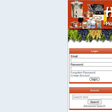
Login
Email:
Password:
Forgotten Password
Create Account
Search
Advanced Search