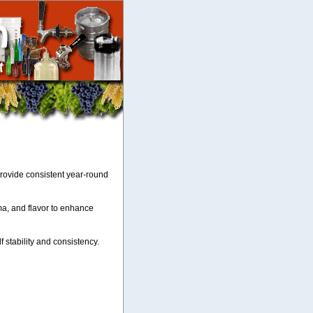
provide consistent year-round
ma, and flavor to enhance
lf stability and consistency.