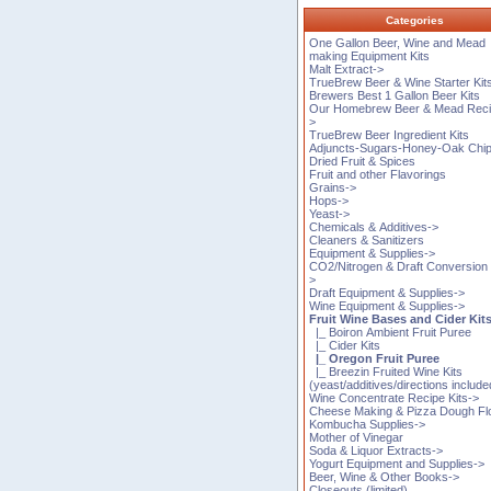
Categories
One Gallon Beer, Wine and Mead
making Equipment Kits
Malt Extract->
TrueBrew Beer & Wine Starter Kit
Brewers Best 1 Gallon Beer Kits
Our Homebrew Beer & Mead Reci
>
TrueBrew Beer Ingredient Kits
Adjuncts-Sugars-Honey-Oak Chi
Dried Fruit & Spices
Fruit and other Flavorings
Grains->
Hops->
Yeast->
Chemicals & Additives->
Cleaners & Sanitizers
Equipment & Supplies->
CO2/Nitrogen & Draft Conversion 
>
Draft Equipment & Supplies->
Wine Equipment & Supplies->
Fruit Wine Bases and Cider Kit
|_ Boiron Ambient Fruit Puree
|_ Cider Kits
|_ Oregon Fruit Puree
|_ Breezin Fruited Wine Kits
(yeast/additives/directions include
Wine Concentrate Recipe Kits->
Cheese Making & Pizza Dough Fl
Kombucha Supplies->
Mother of Vinegar
Soda & Liquor Extracts->
Yogurt Equipment and Supplies->
Beer, Wine & Other Books->
Closeouts (limited)