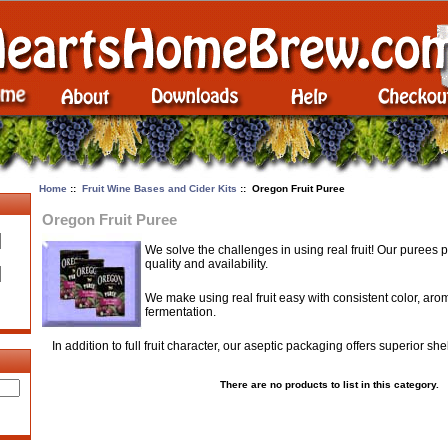
Home
::
Fruit Wine Bases and Cider Kits
:: Oregon Fruit Puree
Oregon Fruit Puree
We solve the challenges in using real fruit! Our purees 
quality and availability.
We make using real fruit easy with consistent color, aro
fermentation.
In addition to full fruit character, our aseptic packaging offers superior she
There are no products to list in this category.