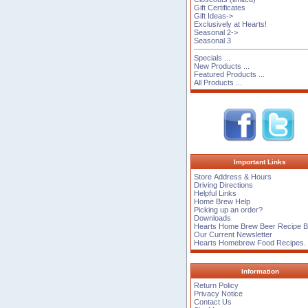
Gift Certificates
Gift Ideas->
Exclusively at Hearts!
Seasonal 2->
Seasonal 3
Specials ...
New Products ...
Featured Products ...
All Products ...
Important Links
Store Address & Hours
Driving Directions
Helpful Links
Home Brew Help
Picking up an order?
Downloads
Hearts Home Brew Beer Recipe 
Our Current Newsletter
Hearts Homebrew Food Recipes.
Information
Return Policy
Privacy Notice
Contact Us