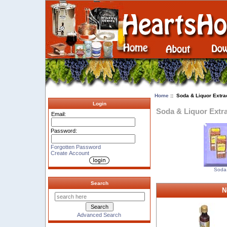
Home
:: Soda & Liquor Extra
Login
Soda & Liquor Extr
Email:
Password:
Forgotten Password
Create Account
Soda 
Search
N
Advanced Search