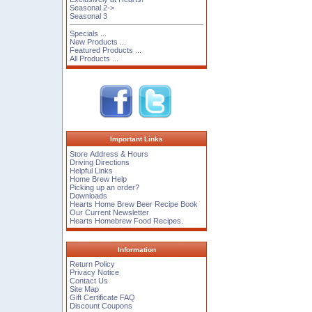
Seasonal 2->
Seasonal 3
Specials ...
New Products ...
Featured Products ...
All Products ...
Important Links
Store Address & Hours
Driving Directions
Helpful Links
Home Brew Help
Picking up an order?
Downloads
Hearts Home Brew Beer Recipe Book
Our Current Newsletter
Hearts Homebrew Food Recipes.
Information
Return Policy
Privacy Notice
Contact Us
Site Map
Gift Certificate FAQ
Discount Coupons