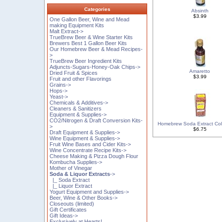
Categories
Absinth
$3.99
One Gallon Beer, Wine and Mead
making Equipment Kits
Malt Extract->
TrueBrew Beer & Wine Starter Kits
Brewers Best 1 Gallon Beer Kits
Our Homebrew Beer & Mead Recipes-
>
TrueBrew Beer Ingredient Kits
Adjuncts-Sugars-Honey-Oak Chips->
Amaretto
Dried Fruit & Spices
$3.99
Fruit and other Flavorings
Grains->
Hops->
Yeast->
Chemicals & Additives->
Cleaners & Sanitizers
Equipment & Supplies->
CO2/Nitrogen & Draft Conversion Kits-
Homebrew Soda Extract Col
>
$6.75
Draft Equipment & Supplies->
Wine Equipment & Supplies->
Fruit Wine Bases and Cider Kits->
Wine Concentrate Recipe Kits->
Cheese Making & Pizza Dough Flour
Kombucha Supplies->
Mother of Vinegar
Soda & Liquor Extracts
->
|_ Soda Extract
|_ Liquor Extract
Yogurt Equipment and Supplies->
Beer, Wine & Other Books->
Closeouts (limited)
Gift Certificates
Gift Ideas->
Exclusively at Hearts!