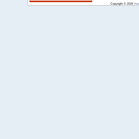
Copyright © 2026
Hea