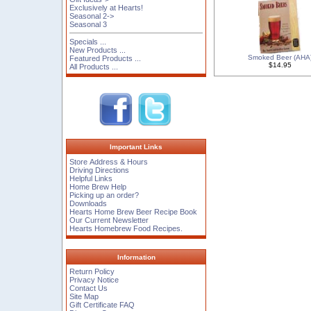
Exclusively at Hearts!
Seasonal 2->
Seasonal 3
Specials ...
New Products ...
Smoked Beer (AHA
Featured Products ...
$14.95
All Products ...
Important Links
Store Address & Hours
Driving Directions
Helpful Links
Home Brew Help
Picking up an order?
Downloads
Hearts Home Brew Beer Recipe Book
Our Current Newsletter
Hearts Homebrew Food Recipes.
Information
Return Policy
Privacy Notice
Contact Us
Site Map
Gift Certificate FAQ