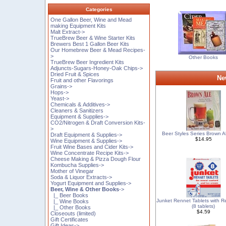
Categories
One Gallon Beer, Wine and Mead
making Equipment Kits
Malt Extract->
TrueBrew Beer & Wine Starter Kits
Brewers Best 1 Gallon Beer Kits
Our Homebrew Beer & Mead Recipes-
>
Other Books
TrueBrew Beer Ingredient Kits
Adjuncts-Sugars-Honey-Oak Chips->
Dried Fruit & Spices
Ne
Fruit and other Flavorings
Grains->
Hops->
Yeast->
Chemicals & Additives->
Cleaners & Sanitizers
Equipment & Supplies->
CO2/Nitrogen & Draft Conversion Kits-
>
Beer Styles Series Brown A
Draft Equipment & Supplies->
$14.95
Wine Equipment & Supplies->
Fruit Wine Bases and Cider Kits->
Wine Concentrate Recipe Kits->
Cheese Making & Pizza Dough Flour
Kombucha Supplies->
Mother of Vinegar
Soda & Liquor Extracts->
Yogurt Equipment and Supplies->
Beer, Wine & Other Books
->
|_ Beer Books
Junket Rennet Tablets with R
|_ Wine Books
(8 tablets)
|_ Other Books
$4.59
Closeouts (limited)
Gift Certificates
Gift Ideas->