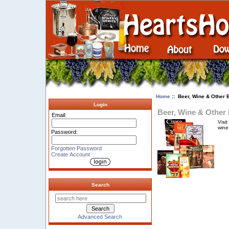
Home
:: Beer, Wine & Other 
Login
Beer, Wine & Other
Email:
Visi
wine
Password:
Forgotten Password
Create Account
Search
Advanced Search