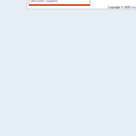
Discount Coupons
Copyright © 2026
Hea