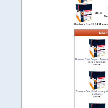
BBK14
Thi
Displaying
1
to
10
(of
10
produ
New P
Brewers Best Belgian Triple (
recipe package)
$20.99
Brewers Best Kolsh (one gal
package)
$20.99