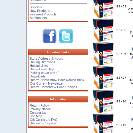
BBK03
Specials ...
A m
New Products ...
is 
Featured Products ...
All Products ...
BBK05
Th
Important Links
BBK06
Ko
s
Store Address & Hours
Driving Directions
Helpful Links
Home Brew Help
Picking up an order?
Downloads
BBK07
Hearts Home Brew Beer Recipe Book
Our
Our Current Newsletter
i
Hearts Homebrew Food Recipes.
Information
BBK10
A 
Return Policy
Privacy Notice
Contact Us
Site Map
Gift Certificate FAQ
Discount Coupons
BBK13
Wh