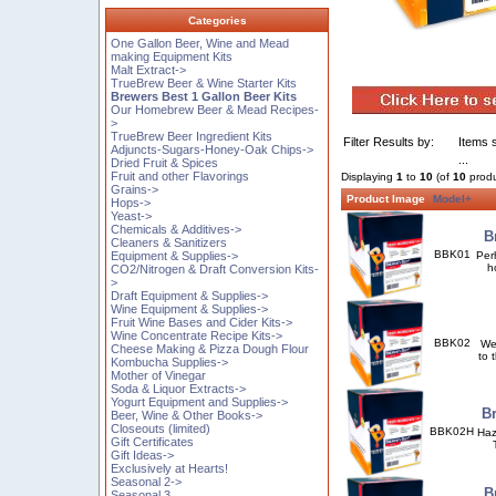
Categories
One Gallon Beer, Wine and Mead
making Equipment Kits
Malt Extract->
TrueBrew Beer & Wine Starter Kits
Brewers Best 1 Gallon Beer Kits
Our Homebrew Beer & Mead Recipes-
>
TrueBrew Beer Ingredient Kits
Filter Results by:
Items s
Adjuncts-Sugars-Honey-Oak Chips->
...
Dried Fruit & Spices
Fruit and other Flavorings
Displaying
1
to
10
(of
10
produ
Grains->
Product Image
Model+
Hops->
Yeast->
Chemicals & Additives->
B
Cleaners & Sanitizers
BBK01
Equipment & Supplies->
Per
h
CO2/Nitrogen & Draft Conversion Kits-
>
Draft Equipment & Supplies->
Wine Equipment & Supplies->
Fruit Wine Bases and Cider Kits->
Wine Concentrate Recipe Kits->
BBK02
We 
Cheese Making & Pizza Dough Flour
to 
Kombucha Supplies->
Mother of Vinegar
Soda & Liquor Extracts->
Yogurt Equipment and Supplies->
Br
Beer, Wine & Other Books->
Closeouts (limited)
BBK02H
Haz
Gift Certificates
Gift Ideas->
Exclusively at Hearts!
Seasonal 2->
B
Seasonal 3