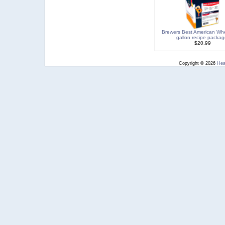
Brewers Best American Wh
gallon recipe packag
$20.99
Copyright © 2026
Hea