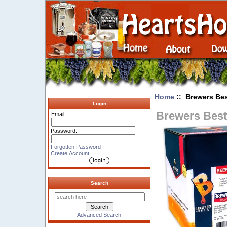
Home
:: Brewers Bes
Login
Brewers Best 
Email:
Password:
Forgotten Password
Create Account
Search
Advanced Search