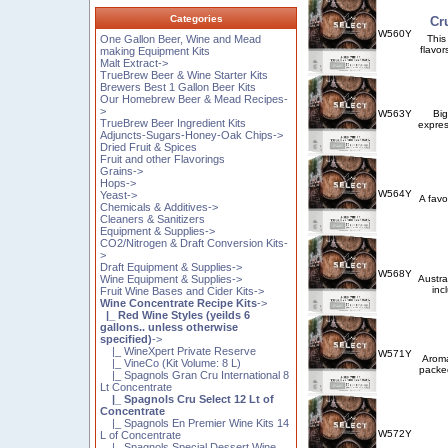
Categories
Cr
W560Y
One Gallon Beer, Wine and Mead
This
flavor
making Equipment Kits
Malt Extract->
TrueBrew Beer & Wine Starter Kits
Brewers Best 1 Gallon Beer Kits
Our Homebrew Beer & Mead Recipes-
>
W563Y
Big
TrueBrew Beer Ingredient Kits
expres
Adjuncts-Sugars-Honey-Oak Chips->
Dried Fruit & Spices
Fruit and other Flavorings
Grains->
Hops->
W564Y
Yeast->
A favo
Chemicals & Additives->
Cleaners & Sanitizers
Equipment & Supplies->
CO2/Nitrogen & Draft Conversion Kits-
>
Draft Equipment & Supplies->
W568Y
Wine Equipment & Supplies->
Austra
inc
Fruit Wine Bases and Cider Kits->
Wine Concentrate Recipe Kits
->
|_ Red Wine Styles (yeilds 6
gallons.. unless otherwise
specified)
->
|_ WineXpert Private Reserve
W571Y
Aroma
|_ VineCo (Kit Volume: 8 L)
packed
|_ Spagnols Gran Cru International 8
Lt Concentrate
|_ Spagnols Cru Select 12 Lt of
Concentrate
|_ Spagnols En Premier Wine Kits 14
W572Y
L of Concentrate
|_ Spagnols Special Dessert Wine