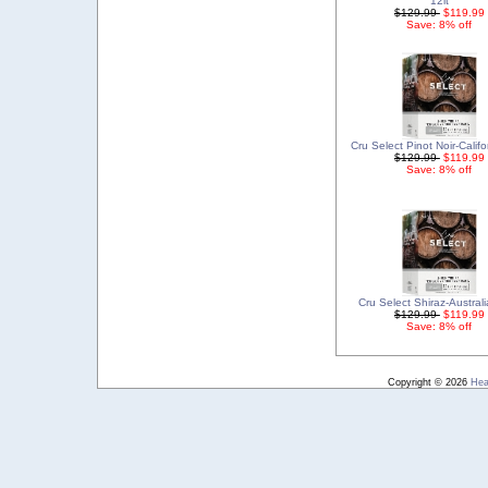
12lt
$129.99
$119.99
Save: 8% off
Cru Select Pinot Noir-Califo
$129.99
$119.99
Save: 8% off
Cru Select Shiraz-Australi
$129.99
$119.99
Save: 8% off
Copyright © 2026
Hea