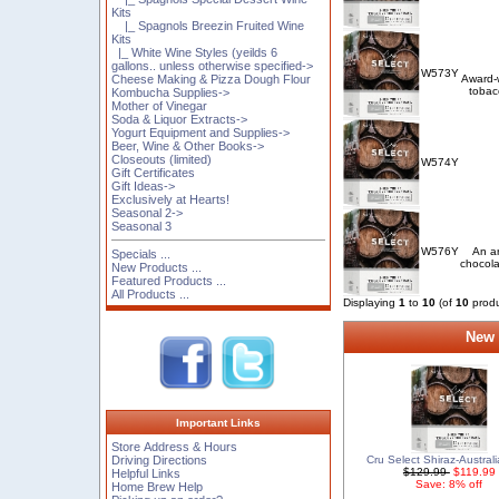
Kits
|_ Spagnols Breezin Fruited Wine
Kits
|_ White Wine Styles (yeilds 6
gallons.. unless otherwise specified->
W573Y
Cheese Making & Pizza Dough Flour
Award-w
tobacc
Kombucha Supplies->
Mother of Vinegar
Soda & Liquor Extracts->
Yogurt Equipment and Supplies->
Beer, Wine & Other Books->
Closeouts (limited)
W574Y
Gift Certificates
Gift Ideas->
Exclusively at Hearts!
Seasonal 2->
Seasonal 3
W576Y
An ar
Specials ...
chocola
New Products ...
Featured Products ...
All Products ...
Displaying
1
to
10
(of
10
produ
New 
Important Links
Store Address & Hours
Cru Select Shiraz-Australi
Driving Directions
$129.99
$119.99
Helpful Links
Save: 8% off
Home Brew Help