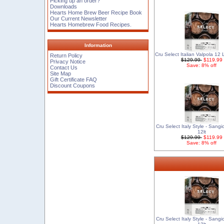
Picking up an order?
Downloads
Hearts Home Brew Beer Recipe Book
Our Current Newsletter
Hearts Homebrew Food Recipes.
Information
Cru Select Italian Valpola 12
Return Policy
$129.99
$119.99
Privacy Notice
Save: 8% off
Contact Us
Site Map
Gift Certificate FAQ
Discount Coupons
Cru Select Italy Style - Sang
12lt
$129.99
$119.99
Save: 8% off
Cru Select Italy Style - Sang