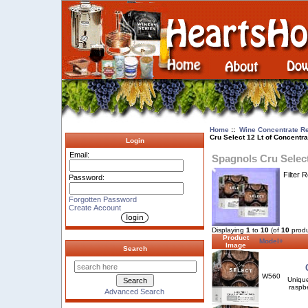
Home
::
Wine Concentrate Re
Cru Select 12 Lt of Concentra
Login
Email:
Spagnols Cru Select
Filter 
Password:
Forgotten Password
Create Account
Displaying
1
to
10
(of
10
produ
Product
Model+
Image
Search
W560
Unique
raspbe
Advanced Search