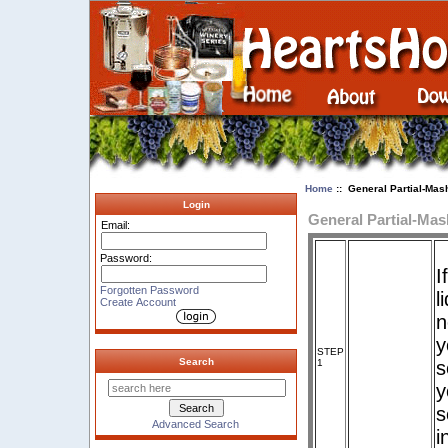
Home
:: General Partial-Mash
Login
General Partial-Mas
Email:
Password:
I
Forgotten Password
l
Create Account
n
y
STEP
Search
1
s
y
s
Advanced Search
i