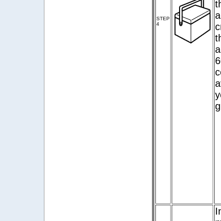
t
a
STEP
4
c
t
a
6
c
a
y
g
I