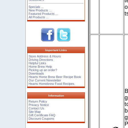
t
o
Specials ...
New Products ...
t
Featured Products ...
All Products ...
Important Links
Store Address & Hours
Driving Directions
Helpful Links
Home Brew Help
Picking up an order?
Downloads
Hearts Home Brew Beer Recipe Book
Our Current Newsletter
Hearts Homebrew Food Recipes.
B
Information
g
Return Policy
t
Privacy Notice
Contact Us
b
Site Map
Gift Certificate FAQ
g
Discount Coupons
P