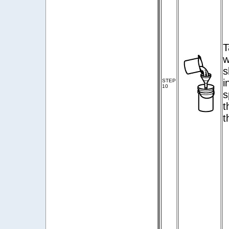
T
w
s
i
STEP
10
s
t
t