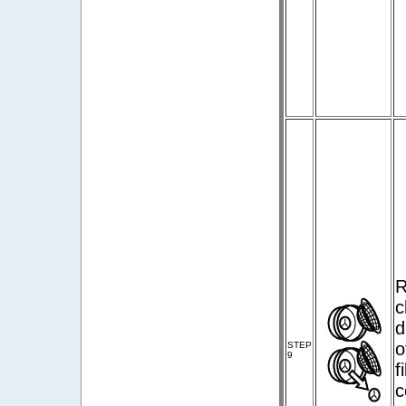
R
c
d
o
STEP
9
f
c