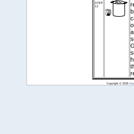
STEP
r
12
b
c
o
a
s
G
s
h
t
r
Copyright © 2026
Hea