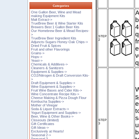
Categories
A
One Gallon Beer, Wine and Mead
making Equipment Kits
b
Malt Extract->
TrueBrew Beer & Wine Starter Kits
4
Brewers Best 1 Gallon Beer Kits
Our Homebrew Beer & Mead Recipes-
q
>
STEP
TrueBrew Beer Ingredient Kits
2
f
Adjuncts-Sugars-Honey-Oak Chips->
Dried Fruit & Spices
e
Fruit and other Flavorings
Grains->
v
Hops->
Yeast->
q
Chemicals & Additives->
Cleaners & Sanitizers
Equipment & Supplies->
CO2/Nitrogen & Draft Conversion Kits-
>
Draft Equipment & Supplies->
Wine Equipment & Supplies->
W
Fruit Wine Bases and Cider Kits->
Wine Concentrate Recipe Kits->
s
Cheese Making & Pizza Dough Flour
Kombucha Supplies->
e
Mother of Vinegar
Soda & Liquor Extracts->
t
Yogurt Equipment and Supplies->
s
Beer, Wine & Other Books->
STEP
Closeouts (limited)
3
u
Gift Certificates
Gift Ideas->
b
Exclusively at Hearts!
Seasonal 2->
Seasonal 3