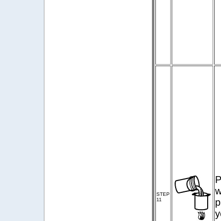
P
w
STEP
11
p
y