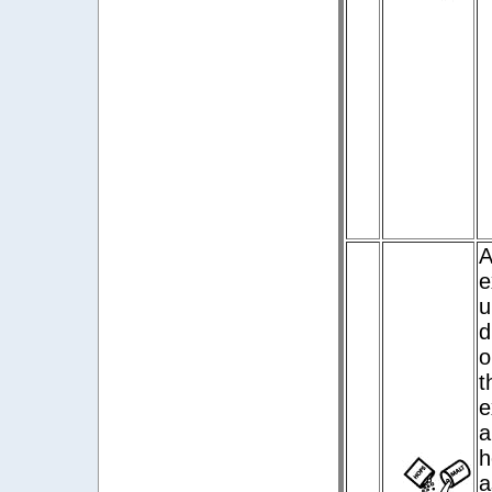
A
e
u
d
o
t
e
a
h
a