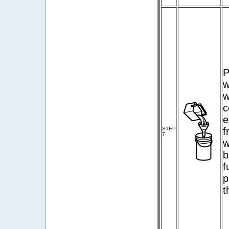
P
w
w
c
e
STEP
f
7
w
b
f
p
t