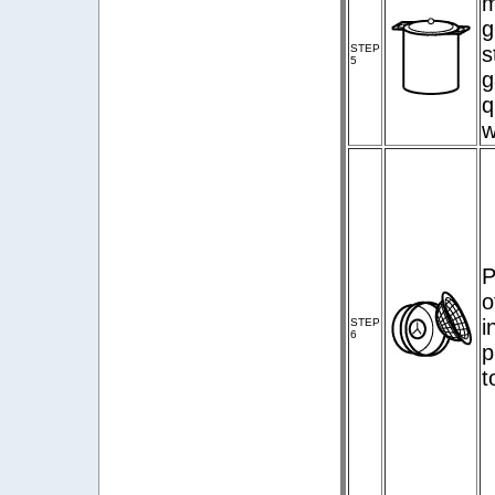
m
g
STEP
s
5
g
q
w
P
o
i
STEP
6
p
t