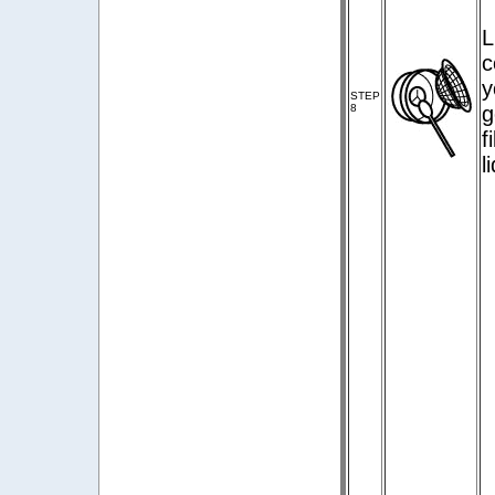
L
c
y
STEP
8
g
f
l