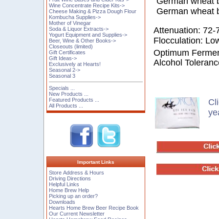
German wheat be
Wine Concentrate Recipe Kits->
German wheat b
Cheese Making & Pizza Dough Flour
Kombucha Supplies->
Mother of Vinegar
Attenuation: 72
Soda & Liquor Extracts->
Yogurt Equipment and Supplies->
Flocculation: Lo
Beer, Wine & Other Books->
Closeouts (limited)
Optimum Ferment
Gift Certificates
Gift Ideas->
Alcohol Toleran
Exclusively at Hearts!
Seasonal 2->
Seasonal 3
Specials ...
New Products ...
Featured Products ...
Cl
All Products ...
ye
Important Links
Store Address & Hours
Driving Directions
Helpful Links
Home Brew Help
Picking up an order?
Downloads
Hearts Home Brew Beer Recipe Book
Our Current Newsletter