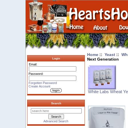
Home
::
Yeast
::
Whi
Next Generation
Login
Email:
Password:
Forgotten Password
Create Account
White Labs Wheat Ye
Search
Advanced Search