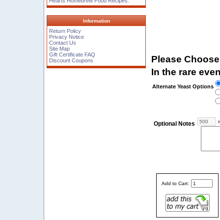
Hearts Homebrew Food Recipes.
Information
Return Policy
Privacy Notice
Contact Us
Site Map
Gift Certificate FAQ
Please Choose
Discount Coupons
In the rare even
Alternate Yeast Options
m
Optional Notes
Add to Cart: