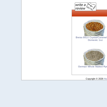
Breiss 80LV Crystal/Caramel
Domestic 1oz
German Whole Malted Ry
Copyright © 2026
He