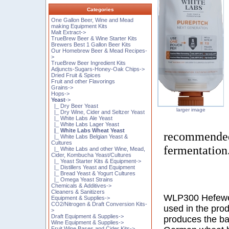
Categories
One Gallon Beer, Wine and Mead
making Equipment Kits
Malt Extract->
TrueBrew Beer & Wine Starter Kits
Brewers Best 1 Gallon Beer Kits
Our Homebrew Beer & Mead Recipes-
>
TrueBrew Beer Ingredient Kits
Adjuncts-Sugars-Honey-Oak Chips->
Dried Fruit & Spices
Fruit and other Flavorings
Grains->
Hops->
Yeast
->
|_ Dry Beer Yeast
larger image
|_ Dry Wine, Cider and Seltzer Yeast
|_ White Labs Ale Yeast
|_ White Labs Lager Yeast
|_ White Labs Wheat Yeast
recommended 
|_ White Labs Belgian Yeast &
Cultures
fermentation
|_ White Labs and other Wine, Mead,
Cider, Kombucha Yeast/Cultures
|_ Yeast Starter Kits & Equipment->
|_ Distillers Yeast and Equipment
|_ Bread Yeast & Yogurt Cultures
|_ Omega Yeast Strains
Chemicals & Additives->
Cleaners & Sanitizers
WLP300 Hefewei
Equipment & Supplies->
CO2/Nitrogen & Draft Conversion Kits-
used in the prod
>
Draft Equipment & Supplies->
produces the ba
Wine Equipment & Supplies->
Fruit Wine Bases and Cider Kits->