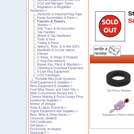
|_ CO2 and Nitrogen Tanks
|_ Regulators & Regulator
Hardware->
St
|_ Domestic & Imported Keg Taps
|_ Pump Assemblies & Parts->
S
|_ Faucets & Towers
|_ Shanks->
|_ Drip Trays & Accessories
|_ Tap Handles
|_ Shank & Tap Hardware
|_ Tools & Test
|_ Tubing & Hose
|_ Splicers, Tees, & In-line QD's
|_ Manifolds & In-Line Valves
|_ Clamps
|_ C-Kegs, O-Rings & Poppets
|_ C-Keg Disconnects
|_ Repair Kits, Parts & Washers->
|_ Cleaning & Overhaul Equipment
|_ 5-Liter Keg Equipment
|_ CO2 Cartridges
|_ Portable Mini Draft Systems
Draft Equipment & Supplies->
Wine Equipment & Supplies->
Fruit Wine Bases and Cider Kits->
Tail Piece Washer
Wine Concentrate Recipe Kits->
Cheese Making & Pizza Dough Flour
Kombucha Supplies->
Mother of Vinegar
Soda & Liquor Extracts->
Yogurt Equipment and Supplies->
Beer, Wine & Other Books->
Standard 2 Piece Airlo
Closeouts (limited)
Gift Certificates
Gift Ideas->
Exclusively at Hearts!
Seasonal 2->