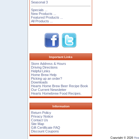
Seasonal 3
Specials ...
New Products ...
Featured Products ...
All Products ...
Important Links
Store Address & Hours
Driving Directions
Helpful Links
Home Brew Help
Picking up an order?
Downloads
Hearts Home Brew Beer Recipe Book
Our Current Newsletter
Hearts Homebrew Food Recipes.
Information
Return Policy
Privacy Notice
Contact Us
Site Map
Gift Certificate FAQ
Discount Coupons
Copyright © 2026
Hea