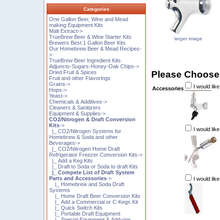
Categories
One Gallon Beer, Wine and Mead
making Equipment Kits
Malt Extract->
TrueBrew Beer & Wine Starter Kits
larger image
Brewers Best 1 Gallon Beer Kits
Our Homebrew Beer & Mead Recipes-
>
TrueBrew Beer Ingredient Kits
Adjuncts-Sugars-Honey-Oak Chips->
Please Choose
Dried Fruit & Spices
Fruit and other Flavorings
Grains->
I would like
Accessories
Hops->
Yeast->
Chemicals & Additives->
Cleaners & Sanitizers
Equipment & Supplies->
CO2/Nitrogen & Draft Conversion
Kits
->
I would lik
|_ CO2/Nitrogen Systems for
Homebrew & Soda and other
Beverages->
|_ CO2/Nitrogen Home Draft
Refrigerator Freezer Conversion Kits->
|_ Add a Keg Kits
|_ Draft to Soda or Soda to draft Kits
|_ Compete List of Draft System
Parts and Accessories
->
I would lik
|_ Homebrew and Soda Draft
Systems
|_ Home Draft Beer Conversion Kits
|_ Add a Commercial or C-Kegs Kit
|_ Quick Switch Kits
|_ Portable Draft Equipment
|_ Special Equipment & Add-ons