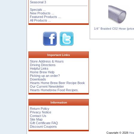
Seasonal 3
Specials ...
New Products ...
Featured Products ...
All Products ...
1/4'' Braided C02 Hose (price 
Important Links
Store Address & Hours
Driving Directions
Helpful Links
Home Brew Help
Picking up an order?
Downloads
Hearts Home Brew Beer Recipe Book
Our Current Newsletter
Hearts Homebrew Food Recipes.
Information
Return Policy
Privacy Notice
Contact Us
Site Map
Gift Certificate FAQ
Discount Coupons
Copyright © 2026
Hea