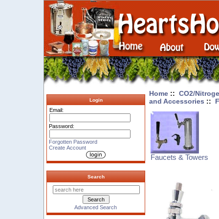
Home
::
CO2/Nitroge
and Accessories
::
F
Login
Email:
Password:
Forgotten Password
Create Account
Faucets & Towers
Search
Advanced Search