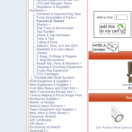
|_ CO2 and Nitrogen Tanks
|_ Regulators & Regulator
Hardware->
|_ Domestic & Imported Keg Taps
|_ Pump Assemblies & Parts->
Add to Cart:
|_ Faucets & Towers
|_ Shanks->
|_ Drip Trays & Accessories
|_ Tap Handles
|_ Shank & Tap Hardware
|_ Tools & Test
|_ Tubing & Hose
|_ Splicers, Tees, & In-line QD's
|_ Manifolds & In-Line Valves
|_ Clamps
|_ C-Kegs, O-Rings & Poppets
|_ C-Keg Disconnects
|_ Repair Kits, Parts & Washers->
|_ Cleaning & Overhaul Equipment
|_ 5-Liter Keg Equipment
|_ CO2 Cartridges
|_ Portable Mini Draft Systems
Draft Equipment & Supplies->
Wine Equipment & Supplies->
Handle
Fruit Wine Bases and Cider Kits->
$9
Wine Concentrate Recipe Kits->
Cheese Making & Pizza Dough Flour
Cus
Kombucha Supplies->
Mother of Vinegar
Soda & Liquor Extracts->
Yogurt Equipment and Supplies->
Beer, Wine & Other Books->
Closeouts (limited)
Gift Certificates
Gift Ideas->
Exclusively at Hearts!
1/4'' Product Hose (price pe
Seasonal 2->