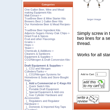
Categories
One Gallon Beer, Wine and Mead
making Equipment Kits
Malt Extract->
TrueBrew Beer & Wine Starter Kits
larger image
Brewers Best 1 Gallon Beer Kits
Our Homebrew Beer & Mead Recipes-
>
TrueBrew Beer Ingredient Kits
Simply screw in t
Adjuncts-Sugars-Honey-Oak Chips->
Dried Fruit & Spices
two lines for a s
Fruit and other Flavorings
Grains->
thread.
Hops->
Yeast->
Chemicals & Additives->
Cleaners & Sanitizers
Works for all st
Equipment & Supplies->
CO2/Nitrogen & Draft Conversion Kits-
>
Draft Equipment & Supplies
->
|_ CO2 and Nitrogen
Cylinders/Tanks->
|_ CO2/Nitrogen Systems for
Add to Cart:
Homebrew & Soda and Store-Bought
Kegs
|_ Add a Commercial or C-Kegs Kit
|_ Quick Switch Kits
|_ Portable Draft Equipment
|_ Special Equipment & Add-ons
|_ Gas Cylinder Hardware and
Accessories
|_ Regulators and Regulator
Hardware->
|_ Domestic & Imported Keg Taps
(Couplers)