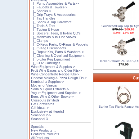
|_ Pump Assemblies & Parts->
|_ Faucets & Towers->
|_ Shanks->
|_ Drip Trays & Accessories
|_ Tap Handles
|_ Shank & Tap Hardware
|_ Tools & Test
Guinness/Harp Tap (U Sy
|_ Tubing & Hose
$79.99
$69.99
Save: 13% off
|_ Splicers, Tees, & In-line QD's
|_ Manifolds & In-Line Valves
|_ Clamps
|_ C-Kegs Parts, O-Rings & Poppets
|_ C-Keg Disconnects
|_ Repair Kits, Parts & Washers->
|_ Cleaning & Overhaul Equipment
|_ 5-Liter Keg Equipment
Hacker Pshorr/ Pauliner (A 
|_ CO2 Cartridges
$79.99
Wine Equipment & Supplies->
Fruit Wine Bases and Cider Kits->
Wine Concentrate Recipe Kits->
Cus
Cheese Making & Pizza Dough Flour
Kombucha Supplies->
Mother of Vinegar
Soda & Liquor Extracts->
Yogurt Equipment and Supplies->
Beer, Wine & Other Books->
Closeouts (limited)
Gift Certificates
Sanke Tap Picnic Faucet A
Gift Ideas->
Exclusively at Hearts!
Seasonal 2->
Seasonal 3
Specials ...
New Products ...
Featured Products ...
All Products ...