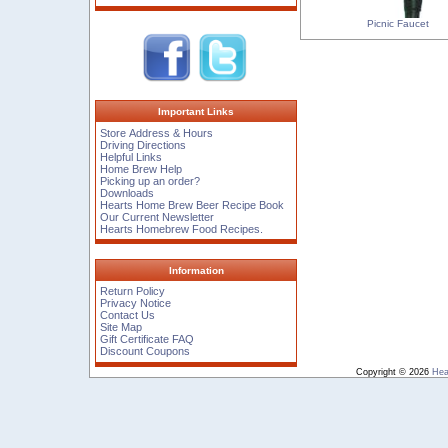
Picnic Faucet
Important Links
Store Address & Hours
Driving Directions
Helpful Links
Home Brew Help
Picking up an order?
Downloads
Hearts Home Brew Beer Recipe Book
Our Current Newsletter
Hearts Homebrew Food Recipes.
Information
Return Policy
Privacy Notice
Contact Us
Site Map
Gift Certificate FAQ
Discount Coupons
Copyright © 2026
Hea