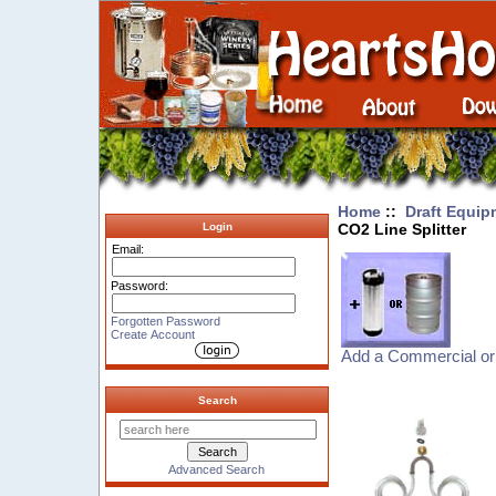
Home
::
Draft Equip
CO2 Line Splitter
Login
Email:
Password:
Forgotten Password
Create Account
Add a Commercial or
Search
Advanced Search