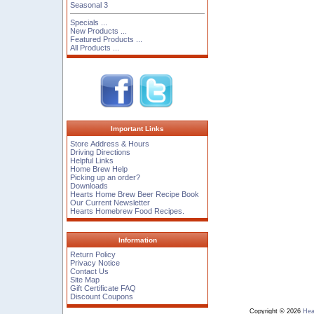
Seasonal 3
Specials ...
New Products ...
Featured Products ...
All Products ...
Important Links
Store Address & Hours
Driving Directions
Helpful Links
Home Brew Help
Picking up an order?
Downloads
Hearts Home Brew Beer Recipe Book
Our Current Newsletter
Hearts Homebrew Food Recipes.
Information
Return Policy
Privacy Notice
Contact Us
Site Map
Gift Certificate FAQ
Discount Coupons
Copyright © 2026
Hea