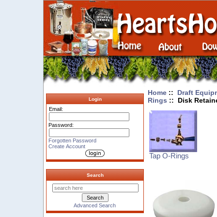
Home
::
Draft Equip
Rings
:: Disk Retain
Login
Email:
Password:
Forgotten Password
Create Account
Tap O-Rings
Search
Advanced Search