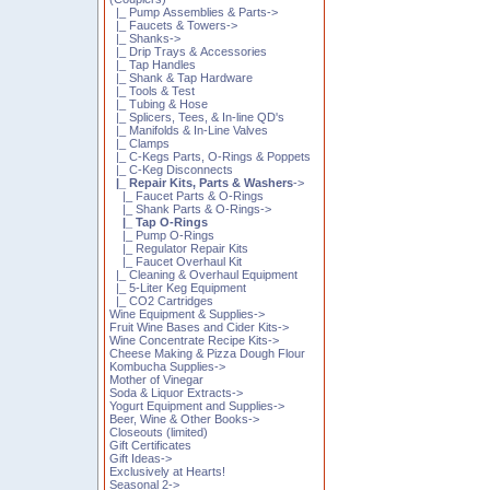
|_ Pump Assemblies & Parts->
|_ Faucets & Towers->
|_ Shanks->
|_ Drip Trays & Accessories
|_ Tap Handles
|_ Shank & Tap Hardware
|_ Tools & Test
|_ Tubing & Hose
|_ Splicers, Tees, & In-line QD's
|_ Manifolds & In-Line Valves
|_ Clamps
|_ C-Kegs Parts, O-Rings & Poppets
|_ C-Keg Disconnects
|_ Repair Kits, Parts & Washers
->
|_ Faucet Parts & O-Rings
|_ Shank Parts & O-Rings->
|_ Tap O-Rings
|_ Pump O-Rings
|_ Regulator Repair Kits
|_ Faucet Overhaul Kit
|_ Cleaning & Overhaul Equipment
|_ 5-Liter Keg Equipment
|_ CO2 Cartridges
Wine Equipment & Supplies->
Fruit Wine Bases and Cider Kits->
Wine Concentrate Recipe Kits->
Cheese Making & Pizza Dough Flour
Kombucha Supplies->
Mother of Vinegar
Soda & Liquor Extracts->
Yogurt Equipment and Supplies->
Beer, Wine & Other Books->
Closeouts (limited)
Gift Certificates
Gift Ideas->
Exclusively at Hearts!
Seasonal 2->