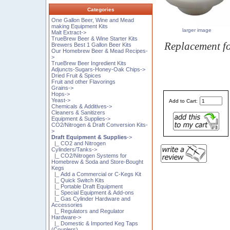
Categories
One Gallon Beer, Wine and Mead
making Equipment Kits
larger image
Malt Extract->
TrueBrew Beer & Wine Starter Kits
Replacement f
Brewers Best 1 Gallon Beer Kits
Our Homebrew Beer & Mead Recipes-
>
TrueBrew Beer Ingredient Kits
Adjuncts-Sugars-Honey-Oak Chips->
Dried Fruit & Spices
Fruit and other Flavorings
Grains->
Hops->
Yeast->
Add to Cart:
Chemicals & Additives->
Cleaners & Sanitizers
Equipment & Supplies->
CO2/Nitrogen & Draft Conversion Kits-
>
Draft Equipment & Supplies
->
|_ CO2 and Nitrogen
Cylinders/Tanks->
|_ CO2/Nitrogen Systems for
Homebrew & Soda and Store-Bought
Kegs
|_ Add a Commercial or C-Kegs Kit
|_ Quick Switch Kits
|_ Portable Draft Equipment
|_ Special Equipment & Add-ons
|_ Gas Cylinder Hardware and
Accessories
|_ Regulators and Regulator
Hardware->
|_ Domestic & Imported Keg Taps
(Couplers)