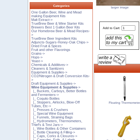
Categories
larger image
One Gallon Beer, Wine and Mead
making Equipment Kits
Malt Extract->
TrueBrew Beer & Wine Starter Kits
Brewers Best 1 Gallon Beer Kits
Add to Cart:
Our Homebrew Beer & Mead Recipes-
>
TrueBrew Beer Ingredient Kits
Adjuncts-Sugars-Honey-Oak Chips->
Dried Fruit & Spices
Fruit and other Flavorings
Grains->
Hops->
Yeast->
Chemicals & Additives->
Cleaners & Sanitizers
Equipment & Supplies->
CO2/Nitrogen & Draft Conversion Kits-
>
Draft Equipment & Supplies->
Wine Equipment & Supplies
->
|_ Buckets, Carboys, Better Bottles
and Fermenters->
|_ Coquito Bottles
|_ Stoppers, Airlocks, Blow-Off
Floating Thermomete
Tubes, Etc->
|_ Presses & Crushers
|_ Special Wine Equipment
|_ Funnels, Straining Bags
|_ Hydrometers, Thermometers,
Thief's & Test Jars->
|_ Wine Bottles & Other Containers
|_ Bottle Cleaning & Filling->
|_ Caps, Corks & Closures->
|_ Capsules, Foils, & Labels