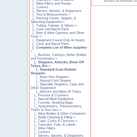
Bucket Lid Removal To
|_ Wine Filters and Pumps
|_ Corkers
|_ Stirrers, Spoons, & Degassers
|_ Test & Measurement->
|_ Racking Canes, Spigots, &
Siphoning Equipment->
|_ Tubing, Clamps, & Valves->
|_ Cask and Barrel Parts
|_ Beer & Wine Openers and Other
Tools->
|_ Equipment Found Only At Hearts
|_ Cask and Barrel Parts
|_ Complete List of Wine supplies
-
>
|_ Buckets, Carboys, Better Bottles
and Fermenters->
|_ Stoppers, Airlocks, Blow-Off
Tubes, Etc
->
|_ Standard Gum-Rubber
Stoppers
|_ Buon Vino Stoppers
|_ Natural Cork Stopper
|_ Specialty Stoppers, Caps and
Other Equipment
|_ Airlocks and Blow-off Tubes
|_ Presses & Crushers
|_ Special Wine Equipment
|_ Funnels, Straining Bags
|_ Hydrometers, Thermometers,
Thief's & Test Jars->
|_ Wine Bottles & Other Containers
|_ Bottle Cleaning & Filling->
|_ Caps, Corks & Closures->
|_ Capsules, Foils, & Labels
|_ Wine Filters
|_ Corkers
|_ Stirrers, Spoons, & Degassers