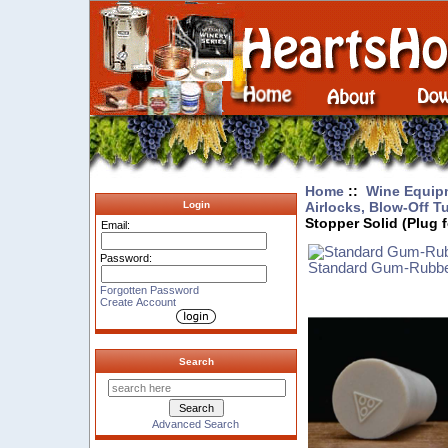
Home
::
Wine Equip
Airlocks, Blow-Off T
Login
Stopper Solid (Plug f
Email:
Password:
Standard Gum-Rubbe
Forgotten Password
Create Account
Search
Advanced Search