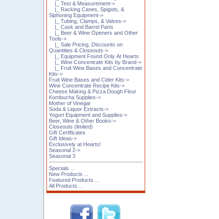
|_ Test & Measurement->
|_ Racking Canes, Spigots, &
Siphoning Equipment->
|_ Tubing, Clamps, & Valves->
|_ Cask and Barrel Parts
|_ Beer & Wine Openers and Other
Tools->
|_ Sale Pricing, Discounts on
Quantities & Closeouts->
|_ Equipment Found Only At Hearts
|_ Wine Concentrate Kits by Brand->
|_ Fruit Wine Bases and Concentrate
Kits->
Fruit Wine Bases and Cider Kits->
Wine Concentrate Recipe Kits->
Cheese Making & Pizza Dough Flour
Kombucha Supplies->
Mother of Vinegar
Soda & Liquor Extracts->
Yogurt Equipment and Supplies->
Beer, Wine & Other Books->
Closeouts (limited)
Gift Certificates
Gift Ideas->
Exclusively at Hearts!
Seasonal 2->
Seasonal 3
Specials ...
New Products ...
Featured Products ...
All Products ...