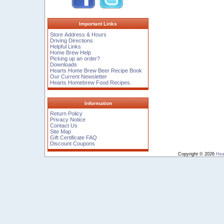
Important Links
Store Address & Hours
Driving Directions
Helpful Links
Home Brew Help
Picking up an order?
Downloads
Hearts Home Brew Beer Recipe Book
Our Current Newsletter
Hearts Homebrew Food Recipes.
Information
Return Policy
Privacy Notice
Contact Us
Site Map
Gift Certificate FAQ
Discount Coupons
Copyright © 2026
Hea