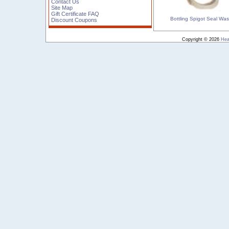
Contact Us
Site Map
Gift Certificate FAQ
Bottling Spigot Seal Wa
Discount Coupons
Copyright © 2026
Hea