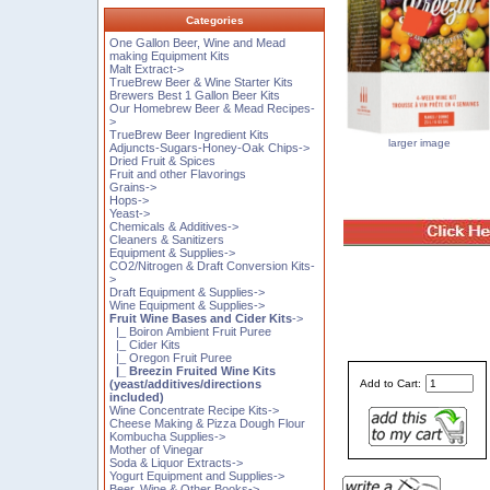
Categories
One Gallon Beer, Wine and Mead
making Equipment Kits
Malt Extract->
TrueBrew Beer & Wine Starter Kits
Brewers Best 1 Gallon Beer Kits
Our Homebrew Beer & Mead Recipes-
>
TrueBrew Beer Ingredient Kits
larger image
Adjuncts-Sugars-Honey-Oak Chips->
Dried Fruit & Spices
Fruit and other Flavorings
Grains->
Hops->
Yeast->
Chemicals & Additives->
Cleaners & Sanitizers
Equipment & Supplies->
CO2/Nitrogen & Draft Conversion Kits-
>
Draft Equipment & Supplies->
Wine Equipment & Supplies->
Fruit Wine Bases and Cider Kits
->
|_ Boiron Ambient Fruit Puree
|_ Cider Kits
|_ Oregon Fruit Puree
|_ Breezin Fruited Wine Kits
(yeast/additives/directions
Add to Cart:
included)
Wine Concentrate Recipe Kits->
Cheese Making & Pizza Dough Flour
Kombucha Supplies->
Mother of Vinegar
Soda & Liquor Extracts->
Yogurt Equipment and Supplies->
Beer, Wine & Other Books->