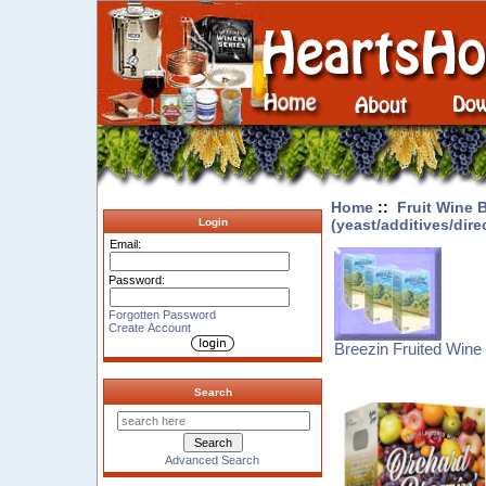
Home
::
Fruit Wine 
(yeast/additives/dire
Login
Email:
Password:
Forgotten Password
Create Account
Breezin Fruited Wine 
Search
Advanced Search