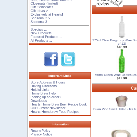
Closeouts (limited)
Gift Certificates
Gift Ideas->
Exclusively at Hearts!
Seasonal 2->
Seasonal 3
Specials ...
New Products ...
Featured Products ...
All Products ...
375ml Clear Burgundy Wine Bot
of 12)
$18.99
750ml Green Wine Bottles (ca
Important Links
$17.99
Store Address & Hours
Driving Directions
Cus
Helpful Links
Home Brew Help
Picking up an order?
Downloads
Hearts Home Brew Beer Recipe Book
Our Current Newsletter
Buon Vino Small Drilled - fits 6 
Hearts Homebrew Food Recipes.
Information
Return Policy
Privacy Notice