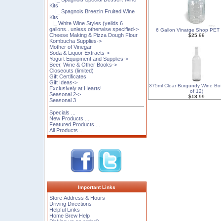
Kits
|_ Spagnols Breezin Fruited Wine
Kits
|_ White Wine Styles (yeilds 6
gallons.. unless otherwise specified->
6 Gallon Vinatge Shop PET
Cheese Making & Pizza Dough Flour
$25.99
Kombucha Supplies->
Mother of Vinegar
Soda & Liquor Extracts->
Yogurt Equipment and Supplies->
Beer, Wine & Other Books->
Closeouts (limited)
Gift Certificates
Gift Ideas->
375ml Clear Burgundy Wine Bot
Exclusively at Hearts!
of 12)
Seasonal 2->
$18.99
Seasonal 3
Specials ...
New Products ...
Featured Products ...
All Products ...
Important Links
Store Address & Hours
Driving Directions
Helpful Links
Home Brew Help