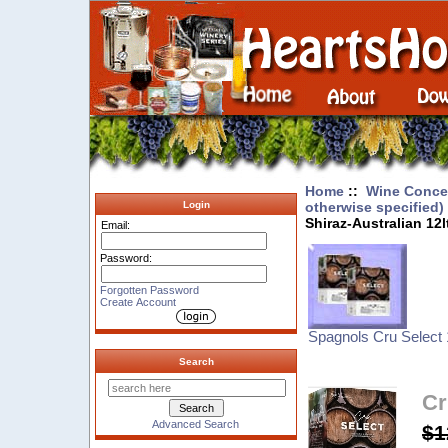
Home
::
Wine Concen
otherwise specified)
Login
Shiraz-Australian 12l
Email:
Password:
Forgotten Password
Create Account
Spagnols Cru Select 
Search
Cr
Advanced Search
$1