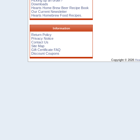
Picking up an order?
Downloads
Hearts Home Brew Beer Recipe Book
Our Current Newsletter
Hearts Homebrew Food Recipes.
Information
Return Policy
Privacy Notice
Contact Us
Site Map
Gift Certificate FAQ
Discount Coupons
Copyright © 2026
Hea