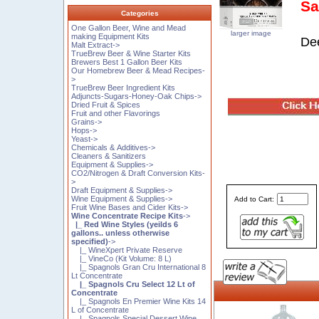
Sa
Categories
One Gallon Beer, Wine and Mead
larger image
making Equipment Kits
Dee
Malt Extract->
TrueBrew Beer & Wine Starter Kits
Brewers Best 1 Gallon Beer Kits
Our Homebrew Beer & Mead Recipes-
>
TrueBrew Beer Ingredient Kits
Adjuncts-Sugars-Honey-Oak Chips->
Dried Fruit & Spices
Fruit and other Flavorings
Grains->
Hops->
Yeast->
Chemicals & Additives->
Cleaners & Sanitizers
Equipment & Supplies->
CO2/Nitrogen & Draft Conversion Kits-
>
Draft Equipment & Supplies->
Wine Equipment & Supplies->
Add to Cart:
Fruit Wine Bases and Cider Kits->
Wine Concentrate Recipe Kits
->
|_ Red Wine Styles (yeilds 6
gallons.. unless otherwise
specified)
->
|_ WineXpert Private Reserve
|_ VineCo (Kit Volume: 8 L)
|_ Spagnols Gran Cru International 8
Lt Concentrate
|_ Spagnols Cru Select 12 Lt of
Concentrate
|_ Spagnols En Premier Wine Kits 14
L of Concentrate
|_ Spagnols Special Dessert Wine