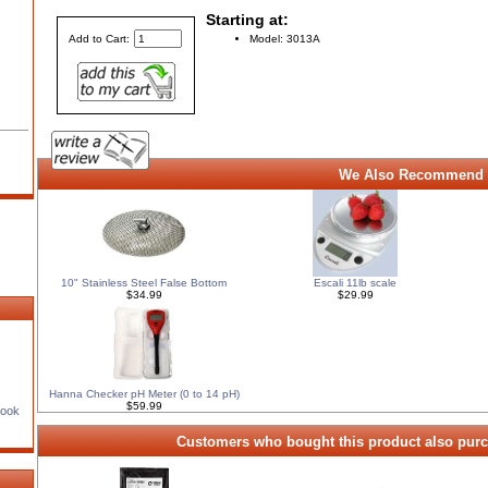
Starting at:
Model: 3013A
Add to Cart:
We Also Recommend 
10" Stainless Steel False Bottom
Escali 11lb scale
$34.99
$29.99
Hanna Checker pH Meter (0 to 14 pH)
$59.99
Book
Customers who bought this product also purc