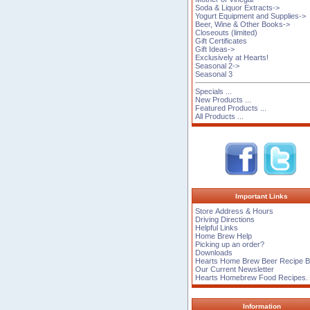
Soda & Liquor Extracts->
Yogurt Equipment and Supplies->
Beer, Wine & Other Books->
Closeouts (limited)
Gift Certificates
Gift Ideas->
Exclusively at Hearts!
Seasonal 2->
Seasonal 3
Specials ...
New Products ...
Featured Products ...
All Products ...
Important Links
Store Address & Hours
Driving Directions
Helpful Links
Home Brew Help
Picking up an order?
Downloads
Hearts Home Brew Beer Recipe 
Our Current Newsletter
Hearts Homebrew Food Recipes.
Information