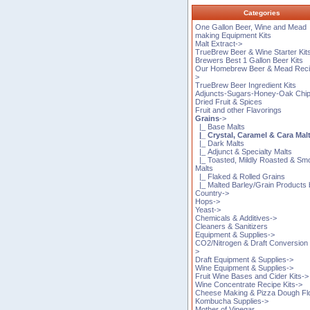
Categories
One Gallon Beer, Wine and Mead
making Equipment Kits
Malt Extract->
TrueBrew Beer & Wine Starter Kit
Brewers Best 1 Gallon Beer Kits
Our Homebrew Beer & Mead Reci
>
TrueBrew Beer Ingredient Kits
Adjuncts-Sugars-Honey-Oak Chi
Dried Fruit & Spices
Fruit and other Flavorings
Grains
->
|_ Base Malts
|_ Crystal, Caramel & Cara Mal
|_ Dark Malts
|_ Adjunct & Specialty Malts
|_ Toasted, Mildly Roasted & S
Malts
|_ Flaked & Rolled Grains
|_ Malted Barley/Grain Products
Country->
Hops->
Yeast->
Chemicals & Additives->
Cleaners & Sanitizers
Equipment & Supplies->
CO2/Nitrogen & Draft Conversion 
>
Draft Equipment & Supplies->
Wine Equipment & Supplies->
Fruit Wine Bases and Cider Kits->
Wine Concentrate Recipe Kits->
Cheese Making & Pizza Dough Fl
Kombucha Supplies->
Mother of Vinegar