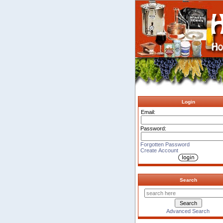
Login
Email:
Password:
Forgotten Password
Create Account
Search
Advanced Search