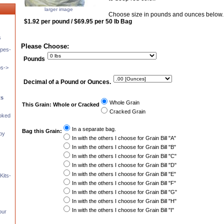
larger image
Choose size in pounds and ounces below.
$1.92 per pound / $69.95 per 50 lb Bag
s
Please Choose:
pes-
Pounds
ps->
Decimal of a Pound or Ounces.
ts
Whole Grain
This Grain: Whole or Cracked
Cracked Grain
moked
In a separate bag.
Bag this Grain:
 by
In with the others I choose for Grain Bill "A"
In with the others I choose for Grain Bill "B"
In with the others I choose for Grain Bill "C"
In with the others I choose for Grain Bill "D"
In with the others I choose for Grain Bill "E"
Kits-
In with the others I choose for Grain Bill "F"
In with the others I choose for Grain Bill "G"
In with the others I choose for Grain Bill "H"
In with the others I choose for Grain Bill "I"
our