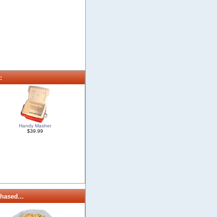
:
Handy Masher
$39.99
hased...