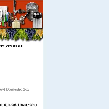
 row) Domestic 1oz
row) Domestic 1oz
nced caramel flavor & a red