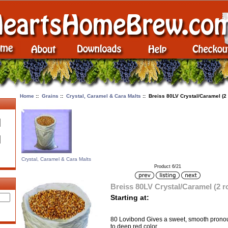
Home
::
Grains
::
Crystal, Caramel & Cara Malts
:: Breiss 80LV Crystal/Caramel (2
Crystal, Caramel & Cara Malts
Product 6/21
Breiss 80LV Crystal/Caramel (2 
Starting at:
80 Lovibond Gives a sweet, smooth pronou
to deep red color.