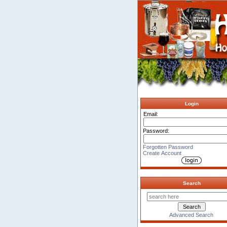
Login
Email:
Password:
Forgotten Password
Create Account
Search
Advanced Search