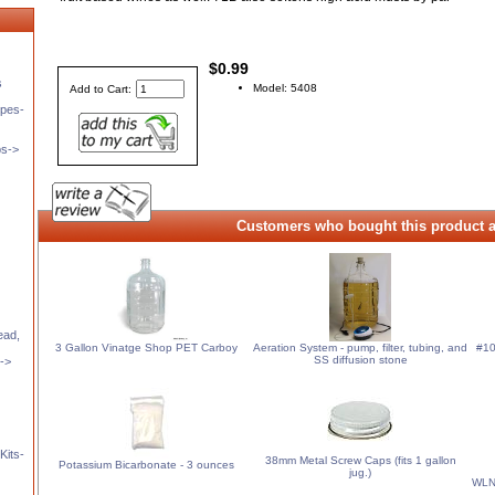
$0.99
s
Model: 5408
Add to Cart:
pes-
ps->
Customers who bought this product a
ead,
3 Gallon Vinatge Shop PET Carboy
Aeration System - pump, filter, tubing, and
#10
SS diffusion stone
t->
Kits-
38mm Metal Screw Caps (fits 1 gallon
Potassium Bicarbonate - 3 ounces
jug.)
WLN2