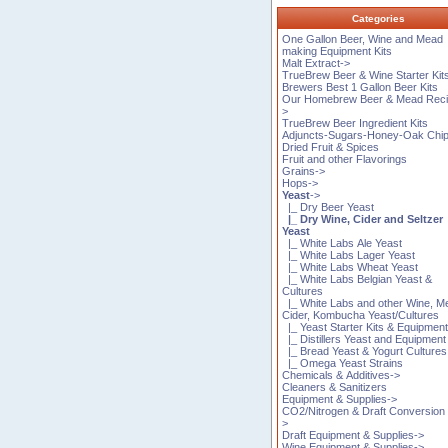
Categories
One Gallon Beer, Wine and Mead
making Equipment Kits
Malt Extract->
TrueBrew Beer & Wine Starter Kit
Brewers Best 1 Gallon Beer Kits
Our Homebrew Beer & Mead Reci
>
TrueBrew Beer Ingredient Kits
Adjuncts-Sugars-Honey-Oak Chi
Dried Fruit & Spices
Fruit and other Flavorings
Grains->
Hops->
Yeast
->
|_ Dry Beer Yeast
|_ Dry Wine, Cider and Seltzer
Yeast
|_ White Labs Ale Yeast
|_ White Labs Lager Yeast
|_ White Labs Wheat Yeast
|_ White Labs Belgian Yeast &
Cultures
|_ White Labs and other Wine, M
Cider, Kombucha Yeast/Cultures
|_ Yeast Starter Kits & Equipmen
|_ Distillers Yeast and Equipment
|_ Bread Yeast & Yogurt Cultures
|_ Omega Yeast Strains
Chemicals & Additives->
Cleaners & Sanitizers
Equipment & Supplies->
CO2/Nitrogen & Draft Conversion 
>
Draft Equipment & Supplies->
Wine Equipment & Supplies->