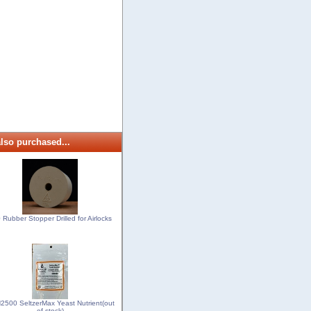
lso purchased...
 Rubber Stopper Drilled for Airlocks
500 SeltzerMax Yeast Nutrient(out
of stock)