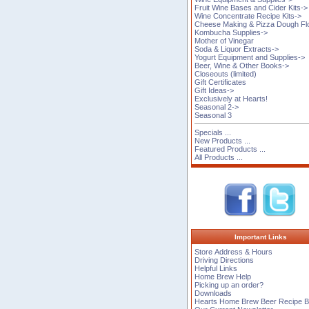
Fruit Wine Bases and Cider Kits->
Wine Concentrate Recipe Kits->
Cheese Making & Pizza Dough Fl
Kombucha Supplies->
Mother of Vinegar
Soda & Liquor Extracts->
Yogurt Equipment and Supplies->
Beer, Wine & Other Books->
Closeouts (limited)
Gift Certificates
Gift Ideas->
Exclusively at Hearts!
Seasonal 2->
Seasonal 3
Specials ...
New Products ...
Featured Products ...
All Products ...
Important Links
Store Address & Hours
Driving Directions
Helpful Links
Home Brew Help
Picking up an order?
Downloads
Hearts Home Brew Beer Recipe 