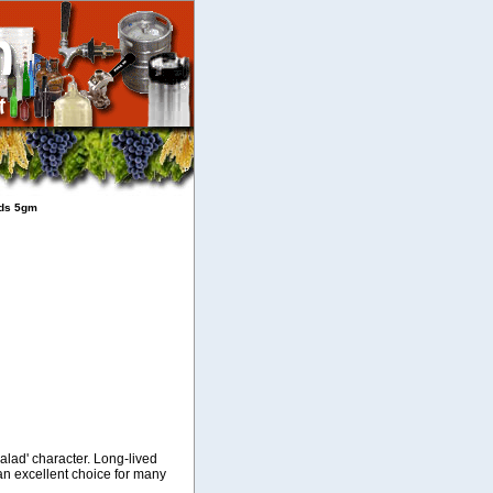
eds 5gm
alad' character. Long-lived
an excellent choice for many