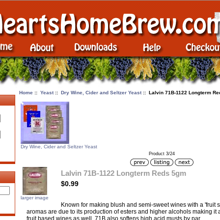
Home
::
Yeast
::
Dry Wine, Cider and Seltzer Yeast
:: Lalvin 71B-1122 Longterm R
Dry Wine, Cider and Seltzer Yeast
Product 3/24
Lalvin 71B-1122 Longterm Reds 5gm
$0.99
larger image
Known for making blush and semi-sweet wines with a 'fruit s
aromas are due to its production of esters and higher alcohols making it 
fruit based wines as well. 71B also softens high acid musts by par