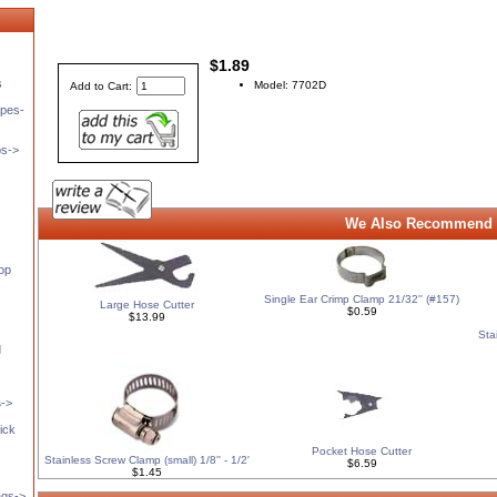
$1.89
s
Model: 7702D
Add to Cart:
pes-
ps->
We Also Recommend 
op
Single Ear Crimp Clamp 21/32'' (#157)
Large Hose Cutter
$0.59
$13.99
Sta
d
s
->
ick
Pocket Hose Cutter
Stainless Screw Clamp (small) 1/8'' - 1/2'
$6.59
$1.45
ags->