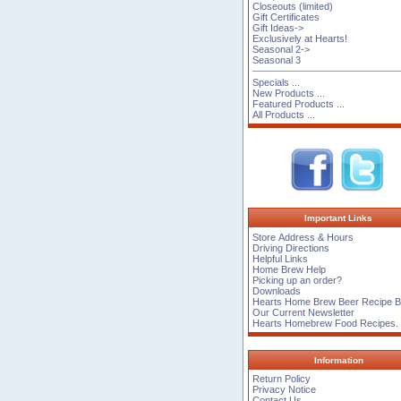
Closeouts (limited)
Gift Certificates
Gift Ideas->
Exclusively at Hearts!
Seasonal 2->
Seasonal 3
Specials ...
New Products ...
Featured Products ...
All Products ...
Important Links
Store Address & Hours
Driving Directions
Helpful Links
Home Brew Help
Picking up an order?
Downloads
Hearts Home Brew Beer Recipe 
Our Current Newsletter
Hearts Homebrew Food Recipes.
Information
Return Policy
Privacy Notice
Contact Us