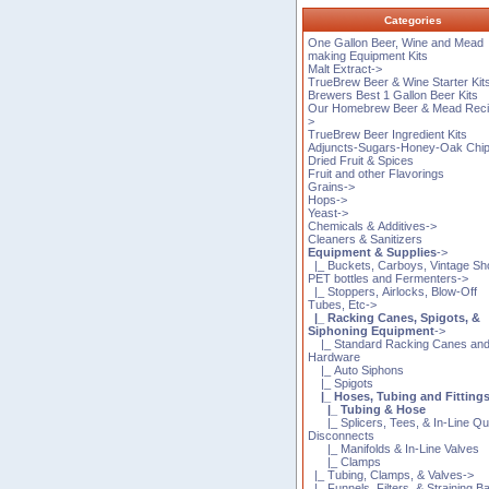
Categories
One Gallon Beer, Wine and Mead
making Equipment Kits
Malt Extract->
TrueBrew Beer & Wine Starter Kit
Brewers Best 1 Gallon Beer Kits
Our Homebrew Beer & Mead Reci
>
TrueBrew Beer Ingredient Kits
Adjuncts-Sugars-Honey-Oak Chi
Dried Fruit & Spices
Fruit and other Flavorings
Grains->
Hops->
Yeast->
Chemicals & Additives->
Cleaners & Sanitizers
Equipment & Supplies
->
|_ Buckets, Carboys, Vintage Sh
PET bottles and Fermenters->
|_ Stoppers, Airlocks, Blow-Off
Tubes, Etc->
|_ Racking Canes, Spigots, &
Siphoning Equipment
->
|_ Standard Racking Canes an
Hardware
|_ Auto Siphons
|_ Spigots
|_ Hoses, Tubing and Fitting
|_ Tubing & Hose
|_ Splicers, Tees, & In-Line Qu
Disconnects
|_ Manifolds & In-Line Valves
|_ Clamps
|_ Tubing, Clamps, & Valves->
|_ Funnels, Filters, & Straining B