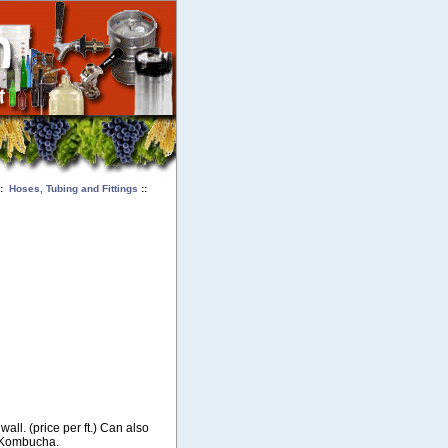
::
Hoses, Tubing and Fittings
::
wall. (price per ft.) Can also
r Kombucha.