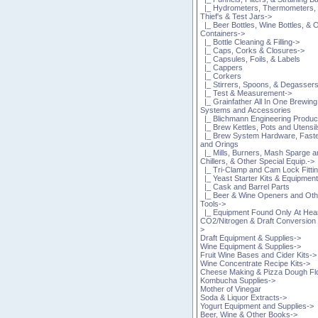
|_ Hydrometers, Thermometers,
Thief's & Test Jars->
|_ Beer Bottles, Wine Bottles, & 
Containers->
|_ Bottle Cleaning & Filling->
|_ Caps, Corks & Closures->
|_ Capsules, Foils, & Labels
|_ Cappers
|_ Corkers
|_ Stirrers, Spoons, & Degasser
|_ Test & Measurement->
|_ Grainfather All In One Brewing
Systems and Accessories
|_ Blichmann Engineering Produc
|_ Brew Kettles, Pots and Utensil
|_ Brew System Hardware, Fast
and Orings
|_ Mills, Burners, Mash Sparge 
Chillers, & Other Special Equip.->
|_ Tri-Clamp and Cam Lock Fitti
|_ Yeast Starter Kits & Equipmen
|_ Cask and Barrel Parts
|_ Beer & Wine Openers and Oth
Tools->
|_ Equipment Found Only At Hea
CO2/Nitrogen & Draft Conversion 
>
Draft Equipment & Supplies->
Wine Equipment & Supplies->
Fruit Wine Bases and Cider Kits->
Wine Concentrate Recipe Kits->
Cheese Making & Pizza Dough Fl
Kombucha Supplies->
Mother of Vinegar
Soda & Liquor Extracts->
Yogurt Equipment and Supplies->
Beer, Wine & Other Books->