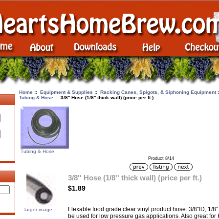
Home
::
Equipment & Supplies
::
Racking Canes, Spigots, & Siphoning Equipment
Tubing & Hose
:: 3/8'' Hose (1/8'' thick wall) (price per ft.)
Tubing & Hose
Product 8/14
3/8'' Hose (1/8'' thick wall) (price per ft.)
$1.89
Flexable food grade clear vinyl product hose. 3/8''ID; 1/8'' 
larger image
be used for low pressure gas applications. Also great fo