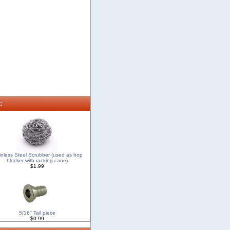
:
inless Steel Scrubber (used as hop
blocker with racking cane)
$1.99
5/16'' Tail piece
$0.99