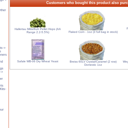
Customers who bought this product also purc
Other
P
Hallertau Mittelfruh Pellet Hops (AA
Flaked Corn - 1oz (3 full bag in stock)
Range 2.2-5.5%)
s
ts->
s
eners
Safale WB-06 Dry Wheat Yeast
and
Breiss 60LV Crystal/Caramel (2 row)
Wey
Domestic 1oz
ngs
t->
er
rts
Kits-
our