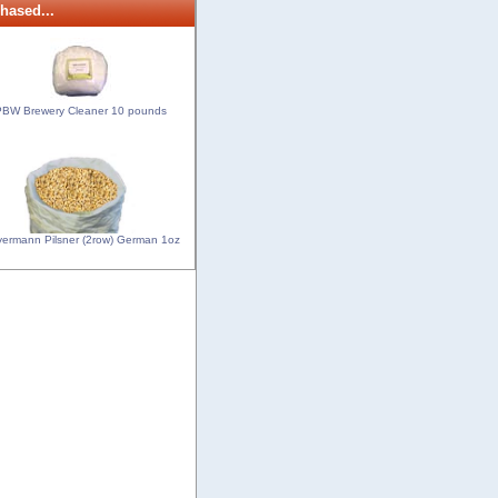
hased...
BW Brewery Cleaner 10 pounds
ermann Pilsner (2row) German 1oz