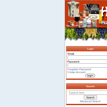
Login
Email:
Password:
Forgotten Password
Create Account
Search
Advanced Search