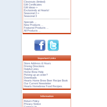
Closeouts (limited)
Gift Certificates
Gift Ideas->
Exclusively at Hearts!
Seasonal 2->
Seasonal 3
Specials ...
New Products ...
Featured Products ...
All Products ...
Important Links
Store Address & Hours
Driving Directions
Helpful Links
Home Brew Help
Picking up an order?
Downloads
Hearts Home Brew Beer Recipe Book
Our Current Newsletter
Hearts Homebrew Food Recipes.
Information
Return Policy
Privacy Notice
Contact Us