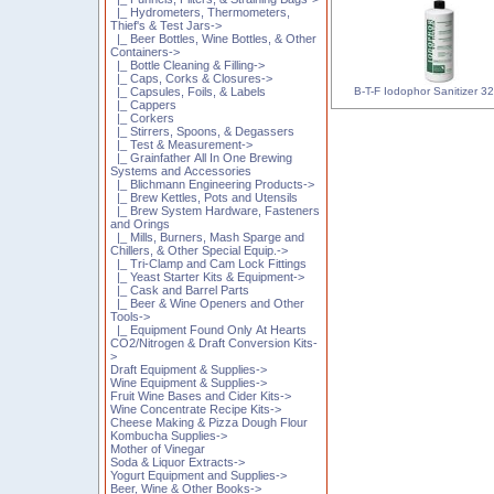
|_ Hydrometers, Thermometers,
Thief's & Test Jars->
|_ Beer Bottles, Wine Bottles, & Other
Containers->
|_ Bottle Cleaning & Filling->
|_ Caps, Corks & Closures->
B-T-F Iodophor Sanitizer 32
|_ Capsules, Foils, & Labels
|_ Cappers
|_ Corkers
|_ Stirrers, Spoons, & Degassers
|_ Test & Measurement->
|_ Grainfather All In One Brewing
Systems and Accessories
|_ Blichmann Engineering Products->
|_ Brew Kettles, Pots and Utensils
|_ Brew System Hardware, Fasteners
and Orings
|_ Mills, Burners, Mash Sparge and
Chillers, & Other Special Equip.->
|_ Tri-Clamp and Cam Lock Fittings
|_ Yeast Starter Kits & Equipment->
|_ Cask and Barrel Parts
|_ Beer & Wine Openers and Other
Tools->
|_ Equipment Found Only At Hearts
CO2/Nitrogen & Draft Conversion Kits-
>
Draft Equipment & Supplies->
Wine Equipment & Supplies->
Fruit Wine Bases and Cider Kits->
Wine Concentrate Recipe Kits->
Cheese Making & Pizza Dough Flour
Kombucha Supplies->
Mother of Vinegar
Soda & Liquor Extracts->
Yogurt Equipment and Supplies->
Beer, Wine & Other Books->