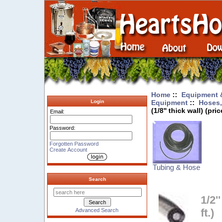
Home
::
Equipment 
Equipment
::
Hoses,
Login
(1/8'' thick wall) (pric
Email:
Password:
Forgotten Password
Create Account
Tubing & Hose
Search
1/2'
ft.)
Advanced Search