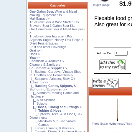
$1.
larger image
Categories
One Gallon Beer, Wine and Mead
making Equipment Kits
Flexable food gra
Malt Extract->
TrueBrew Beer & Wine Starter Kits
Also great for 
Brewers Best 1 Gallon Beer Kits
Our Homebrew Beer & Mead Recipes-
>
TrueBrew Beer Ingredient Kits
Adjuncts-Sugars-Honey-Oak Chips->
Dried Fruit & Spices
Fruit and other Flavorings
Grains->
Add to Cart:
Hops->
Yeast->
Chemicals & Additives->
Cleaners & Sanitizers
Equipment & Supplies
->
|_ Buckets, Carboys, Vintage Shop
PET bottles and Fermenters->
|_ Stoppers, Airlocks, Blow-Off
Tubes, Etc->
|_ Racking Canes, Spigots, &
Siphoning Equipment
->
|_ Standard Racking Canes and
Hardware
|_ Auto Siphons
|_ Spigots
|_ Hoses, Tubing and Fittings
->
|_ Tubing & Hose
|_ Splicers, Tees, & In-Line Quick
Disconnects
|_ Manifolds & In-Line Valves
Triple Scale Hydrometer/The
|_ Clamps
|_ Tubing, Clamps, & Valves->
|_ Funnels, Filters, & Straining Bags->