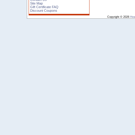
Site Map
Gift Certificate FAQ
Discount Coupons
Copyright © 2026
Hea