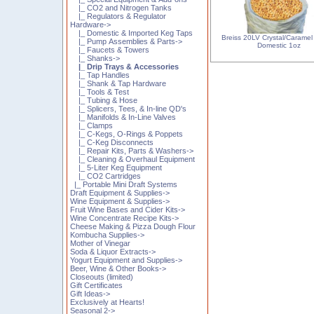
|_ CO2 and Nitrogen Tanks
|_ Regulators & Regulator
Hardware->
|_ Domestic & Imported Keg Taps
Breiss 20LV Crystal/Caramel 
|_ Pump Assemblies & Parts->
Domestic 1oz
|_ Faucets & Towers
|_ Shanks->
|_ Drip Trays & Accessories
|_ Tap Handles
|_ Shank & Tap Hardware
|_ Tools & Test
|_ Tubing & Hose
|_ Splicers, Tees, & In-line QD's
|_ Manifolds & In-Line Valves
|_ Clamps
|_ C-Kegs, O-Rings & Poppets
|_ C-Keg Disconnects
|_ Repair Kits, Parts & Washers->
|_ Cleaning & Overhaul Equipment
|_ 5-Liter Keg Equipment
|_ CO2 Cartridges
|_ Portable Mini Draft Systems
Draft Equipment & Supplies->
Wine Equipment & Supplies->
Fruit Wine Bases and Cider Kits->
Wine Concentrate Recipe Kits->
Cheese Making & Pizza Dough Flour
Kombucha Supplies->
Mother of Vinegar
Soda & Liquor Extracts->
Yogurt Equipment and Supplies->
Beer, Wine & Other Books->
Closeouts (limited)
Gift Certificates
Gift Ideas->
Exclusively at Hearts!
Seasonal 2->