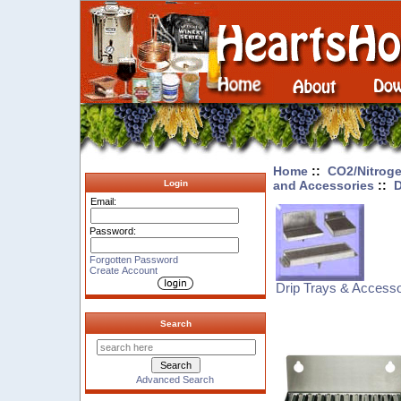
Home
::
CO2/Nitroge
and Accessories
::
D
Login
Email:
Password:
Forgotten Password
Create Account
Drip Trays & Accesso
Search
Advanced Search