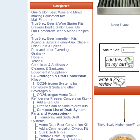
Categories
One Gallon Beer, Wine and Mead
making Equipment Kits
Malt Extract->
TrueBrew Beer & Wine Starter Kits
larger image
Brewers Best 1 Gallon Beer Kits
Our Homebrew Beer & Mead Recipes-
>
TrueBrew Beer Ingredient Kits
Adjuncts-Sugars-Honey-Oak Chips->
Dried Fruit & Spices
Fruit and other Flavorings
Add to Cart:
Grains->
Hops->
Yeast->
Chemicals & Additives->
Cleaners & Sanitizers
Equipment & Supplies->
CO2/Nitrogen & Draft Conversion
Kits
->
|_ CO2/Nitrogen Systems for
Homebrew & Soda and other
Beverages->
|_ CO2/Nitrogen Home Draft
Refrigerator Freezer Conversion Kits->
|_ Add a Keg Kits
|_ Draft to Soda or Soda to draft Kits
|_ Compete List of Draft System
Parts and Accessories
->
|_ Homebrew and Soda Draft
Systems
Triple Scale Hydrometer/The
|_ Home Draft Beer Conversion Kits
|_ Add a Commercial or C-Kegs Kit
|_ Quick Switch Kits
|_ Portable Draft Equipment
|_ Special Equipment & Add-ons