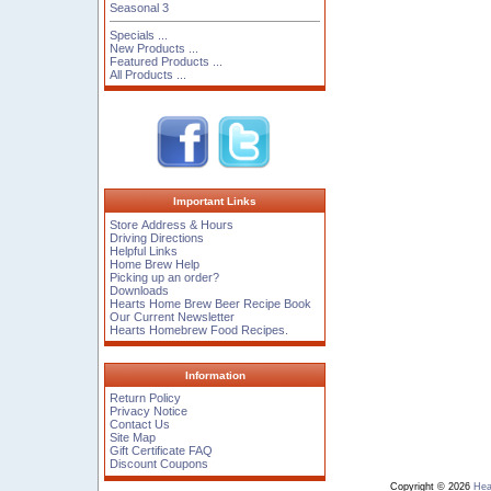
Seasonal 3
Specials ...
New Products ...
Featured Products ...
All Products ...
Important Links
Store Address & Hours
Driving Directions
Helpful Links
Home Brew Help
Picking up an order?
Downloads
Hearts Home Brew Beer Recipe Book
Our Current Newsletter
Hearts Homebrew Food Recipes.
Information
Return Policy
Privacy Notice
Contact Us
Site Map
Gift Certificate FAQ
Discount Coupons
Copyright © 2026
Hea