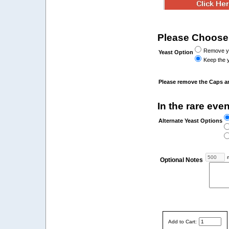
Please Choose
Remove yea
Yeast Option
Keep the y
Please remove the Caps a
In the rare even
Alternate Yeast Options
m
Optional Notes
Add to Cart: