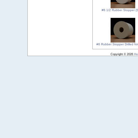
#6 1/2 Rubber Stopper (S
#6 Rubber Stopper Drilled for
Copyright © 2026
He