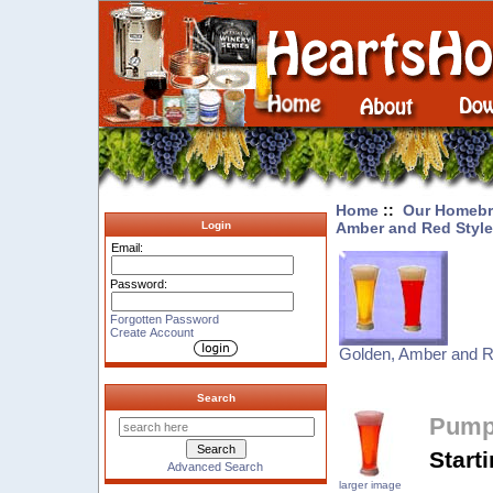
Home
::
Our Homebr
Amber and Red Styl
Login
Email:
Password:
Forgotten Password
Create Account
Golden, Amber and R
Search
Pumpk
Start
Advanced Search
larger image