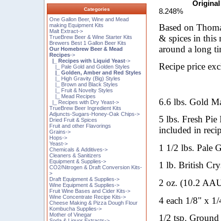
Original
Categories
8.248%
One Gallon Beer, Wine and Mead
Based on Thomas
making Equipment Kits
Malt Extract->
& spices in this
TrueBrew Beer & Wine Starter Kits
Brewers Best 1 Gallon Beer Kits
around a long ti
Our Homebrew Beer & Mead
Recipes
->
|_ Recipes with Liquid Yeast
->
Recipe price ex
|_ Pale Gold and Golden Styles
|_ Golden, Amber and Red Styles
|_ High Gravity (Big) Styles
|_ Brown and Black Styles
|_ Fruit & Novelty Styles
|_ Mead Recipes
6.6 lbs. Gold Ma
|_ Recipes with Dry Yeast->
TrueBrew Beer Ingredient Kits
Adjuncts-Sugars-Honey-Oak Chips->
5 lbs. Fresh Pie
Dried Fruit & Spices
Fruit and other Flavorings
included in reci
Grains->
Hops->
Yeast->
1 1/2 lbs. Pale 
Chemicals & Additives->
Cleaners & Sanitizers
Equipment & Supplies->
1 lb. British Cry
CO2/Nitrogen & Draft Conversion Kits-
>
Draft Equipment & Supplies->
2 oz. (10.2 AAU
Wine Equipment & Supplies->
Fruit Wine Bases and Cider Kits->
Wine Concentrate Recipe Kits->
4 each 1/8" x 1/
Cheese Making & Pizza Dough Flour
Kombucha Supplies->
Mother of Vinegar
1/2 tsp. Ground
Soda & Liquor Extracts->