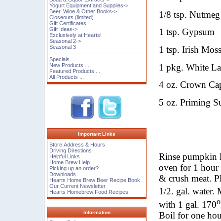
Yogurt Equipment and Supplies->
Beer, Wine & Other Books->
1/8 tsp. Nutmeg 
Closeouts (limited)
Gift Certificates
Gift Ideas->
1 tsp. Gypsum
Exclusively at Hearts!
Seasonal 2->
Seasonal 3
1 tsp. Irish Mos
Specials ...
1 pkg. White L
New Products ...
Featured Products ...
All Products ...
4
oz.
Crown Cap
5
oz.
Priming Su
Important Links
Store Address & Hours
Driving Directions
Rinse pumpkin le
Helpful Links
Home Brew Help
oven for 1 hour 
Picking up an order?
Downloads
& crush meat. P
Hearts Home Brew Beer Recipe Book
Our Current Newsletter
1/2. gal. water.
Hearts Homebrew Food Recipes.
o
with 1 gal. 170
Information
Boil for one ho