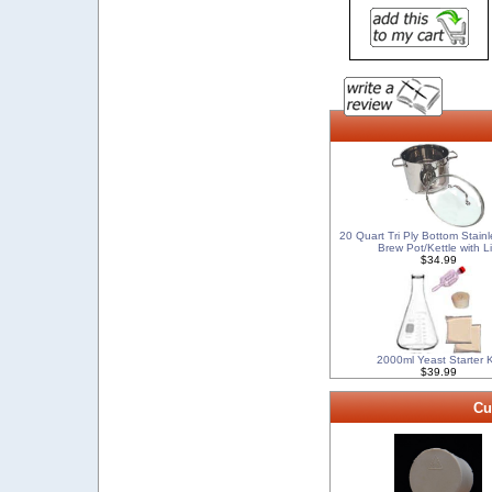
20 Quart Tri Ply Bottom Stainl
Brew Pot/Kettle with L
$34.99
2000ml Yeast Starter K
$39.99
Cu