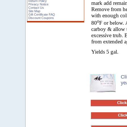
Return Policy
mark add remain
Privacy Notice
Contact Us
Remove from hea
Site Map
with enough cold
Gift Certificate FAQ
Discount Coupons
o
80
F or below. 
carboy & allow t
excessive trub. 
from extended a
Yields 5 gal.
Cl
ye